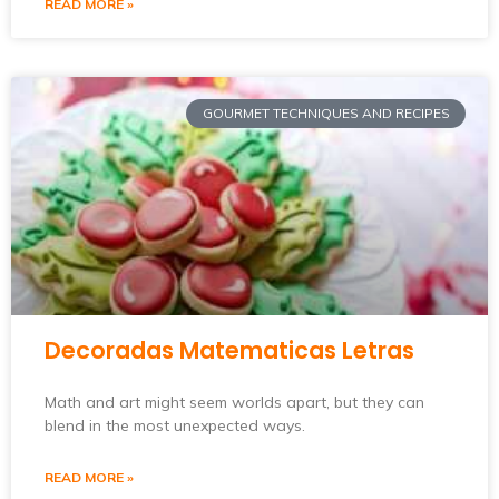
READ MORE »
GOURMET TECHNIQUES AND RECIPES
Decoradas Matematicas Letras
Math and art might seem worlds apart, but they can
blend in the most unexpected ways.
READ MORE »