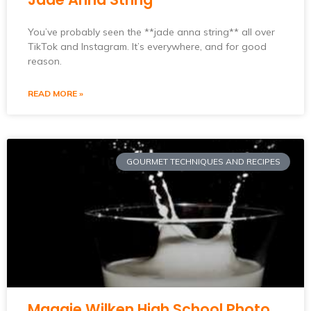
You’ve probably seen the **jade anna string** all over
TikTok and Instagram. It’s everywhere, and for good
reason.
READ MORE »
GOURMET TECHNIQUES AND RECIPES
Maggie Wilken High School Photo