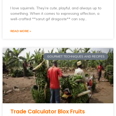
I love squirrels. They’re cute, playful, and always up to
something. When it comes to expressing affection, a
well-crafted **sarut gif dragoste** can say…
READ MORE »
GOURMET TECHNIQUES AND RECIPES
Trade Calculator Blox Fruits