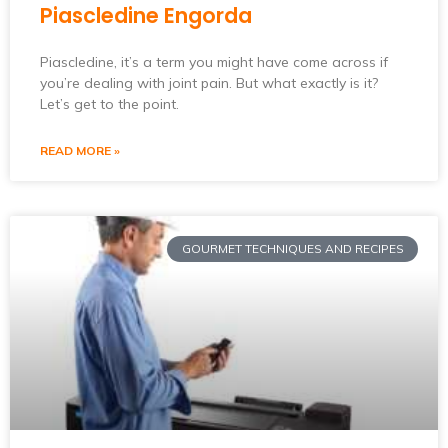
Piascledine Engorda
Piascledine, it’s a term you might have come across if
you’re dealing with joint pain. But what exactly is it?
Let’s get to the point.
READ MORE »
GOURMET TECHNIQUES AND RECIPES