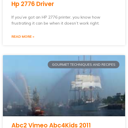
Hp 2776 Driver
If you’ve got an HP 2776 printer, you know how
frustrating it can be when it doesn’t work right.
READ MORE »
GOURMET TECHNIQUES AND RECIPES
Abc2 Vimeo Abc4Kids 2011