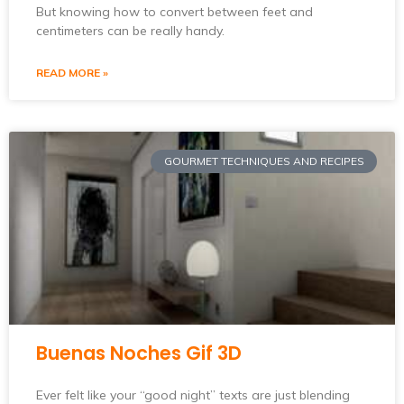
But knowing how to convert between feet and
centimeters can be really handy.
READ MORE »
GOURMET TECHNIQUES AND RECIPES
Buenas Noches Gif 3D
Ever felt like your “good night” texts are just blending