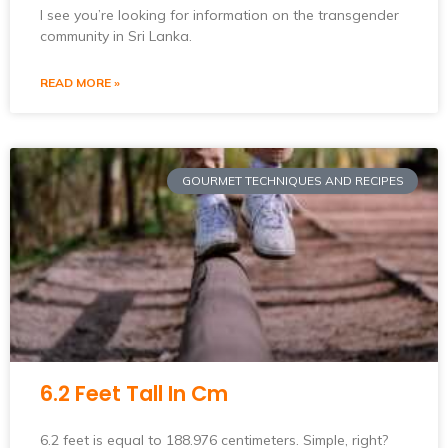
I see you’re looking for information on the transgender
community in Sri Lanka.
READ MORE »
GOURMET TECHNIQUES AND RECIPES
6.2 Feet Tall In Cm
6.2 feet is equal to 188.976 centimeters. Simple, right?