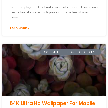
I’ve been playing Blox Fruits for a while, and I know how
frustrating it can be to figure out the value of your
items.
READ MORE »
GOURMET TECHNIQUES AND RECIPES
64K Ultra Hd Wallpaper For Mobile