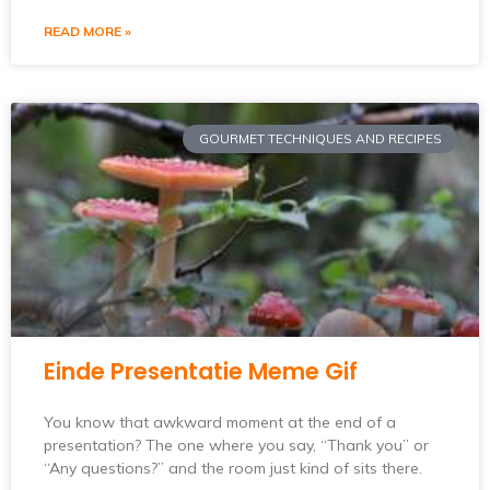
READ MORE »
GOURMET TECHNIQUES AND RECIPES
Einde Presentatie Meme Gif
You know that awkward moment at the end of a
presentation? The one where you say, “Thank you” or
“Any questions?” and the room just kind of sits there.