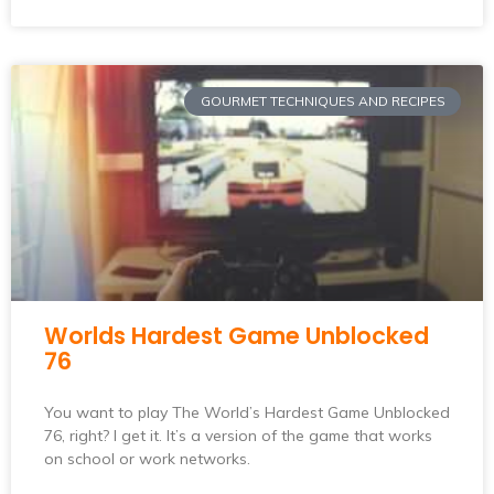
GOURMET TECHNIQUES AND RECIPES
Worlds Hardest Game Unblocked
76
You want to play The World’s Hardest Game Unblocked
76, right? I get it. It’s a version of the game that works
on school or work networks.