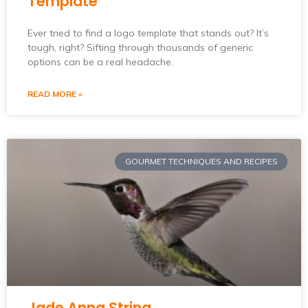
Template
Ever tried to find a logo template that stands out? It’s
tough, right? Sifting through thousands of generic
options can be a real headache.
READ MORE »
GOURMET TECHNIQUES AND RECIPES
Jade Anna String