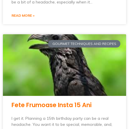
be a bit of a headache, especially when it…
READ MORE »
GOURMET TECHNIQUES AND RECIPES
Fete Frumoase Insta 15 Ani
I get it. Planning a 15th birthday party can be a real
headache. You want it to be special, memorable, and,