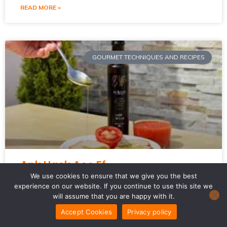
READ MORE »
GOURMET TECHNIQUES AND RECIPES
Apk Hack Acc Ff
We use cookies to ensure that we give you the best
experience on our website. If you continue to use this site we
I get it. You’re looking for a way to boost your game in
will assume that you are happy with it.
Free Fire. Maybe you’ve even searched for **APK Hack
Acc FF**.
Accept Cookies
Privacy policy