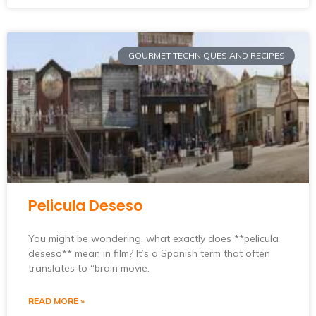
GOURMET TECHNIQUES AND RECIPES
Pelicula Deseso
You might be wondering, what exactly does **pelicula
deseso** mean in film? It’s a Spanish term that often
translates to “brain movie.
READ MORE »