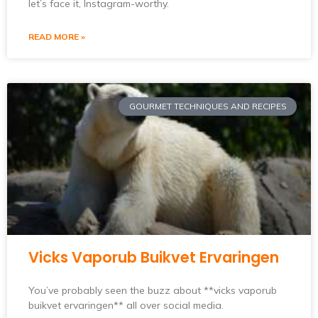
let’s face it, Instagram-worthy.
READ MORE »
GOURMET TECHNIQUES AND RECIPES
Vicks Vaporub Buikvet Ervaringen
You’ve probably seen the buzz about **vicks vaporub
buikvet ervaringen** all over social media.