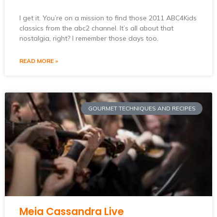
I get it. You’re on a mission to find those 2011 ABC4Kids
classics from the abc2 channel. It’s all about that
nostalgia, right? I remember those days too.
READ MORE »
GOURMET TECHNIQUES AND RECIPES
Meia Cassandra Live