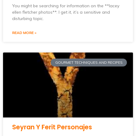
You might be searching for information on the **lacey
ellen fletcher photos**. I get it, it’s a sensitive and
disturbing topic.
READ MORE »
GOURMET TECHNIQUES AND RECIPES
Seyran Y Ferit Personajes