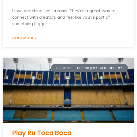
I love watching live streams. They’re a great way to
connect with creators and feel like you’re part of
something bigger.
READ MORE »
GOURMET TECHNIQUES AND RECIPES
Play Ru Toca Boca