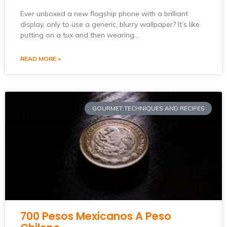
Ever unboxed a new flagship phone with a brilliant
display, only to use a generic, blurry wallpaper? It’s like
putting on a tux and then wearing…
READ MORE »
GOURMET TECHNIQUES AND RECIPES
700 Pesos Mexicanos A Peso