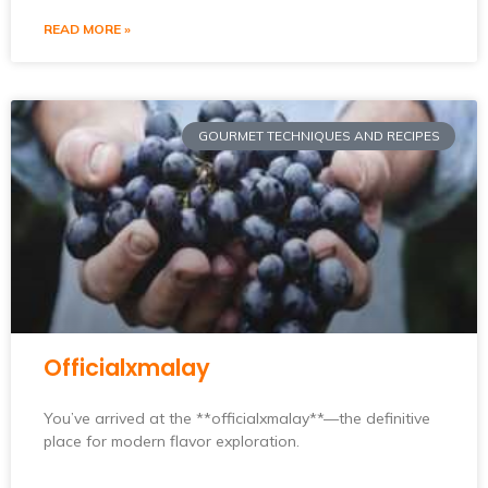
READ MORE »
GOURMET TECHNIQUES AND RECIPES
Officialxmalay
You’ve arrived at the **officialxmalay**—the definitive
place for modern flavor exploration.