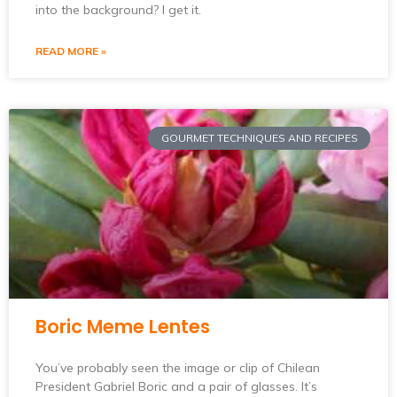
into the background? I get it.
READ MORE »
GOURMET TECHNIQUES AND RECIPES
Boric Meme Lentes
You’ve probably seen the image or clip of Chilean
President Gabriel Boric and a pair of glasses. It’s