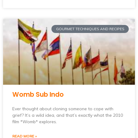
GOURMET TECHNIQUES AND RECIPES
Womb Sub Indo
Ever thought about cloning someone to cope with
grief? It’s a wild idea, and that’s exactly what the 2010
film *Womb* explores.
READ MORE »