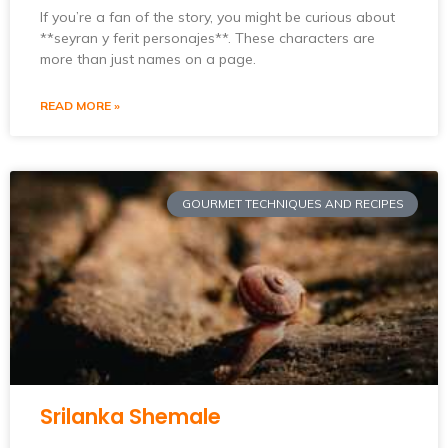
If you’re a fan of the story, you might be curious about
**seyran y ferit personajes**. These characters are
more than just names on a page.
READ MORE »
GOURMET TECHNIQUES AND RECIPES
Srilanka Shemale