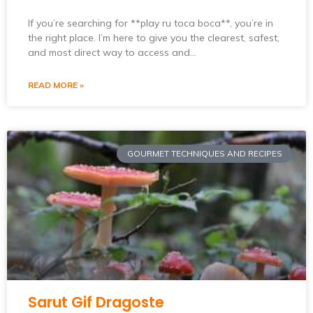
If you’re searching for **play ru toca boca**, you’re in
the right place. I’m here to give you the clearest, safest,
and most direct way to access and…
READ MORE »
GOURMET TECHNIQUES AND RECIPES
Sarut Gif Dragoste