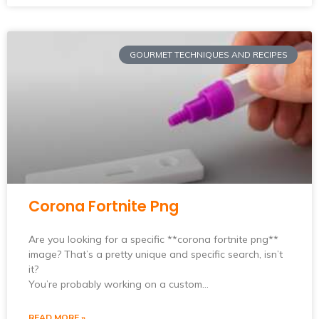
GOURMET TECHNIQUES AND RECIPES
Corona Fortnite Png
Are you looking for a specific **corona fortnite png**
image? That’s a pretty unique and specific search, isn’t
it?
You’re probably working on a custom…
READ MORE »