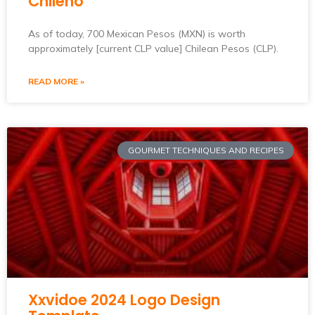
Chileno
As of today, 700 Mexican Pesos (MXN) is worth
approximately [current CLP value] Chilean Pesos (CLP).
READ MORE »
GOURMET TECHNIQUES AND RECIPES
Xxvidoe 2024 Logo Design