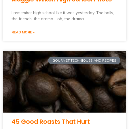
I remember high school like it was yesterday. The halls,
the friends, the drama—oh, the drama.
READ MORE »
GOURMET TECHNIQUES AND RECIPES
45 Good Roasts That Hurt