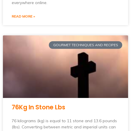
everywhere online.
READ MORE »
GOURMET TECHNIQUES AND RECIPES
76Kg In Stone Lbs
76 kilograms (kg) is equal to 11 stone and 13.6 pounds
(lbs). Converting between metric and imperial units can