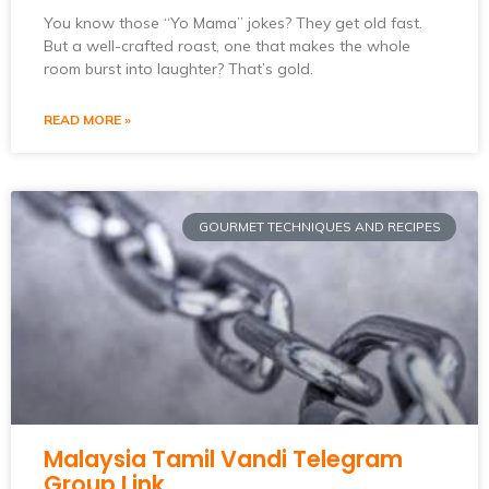
You know those “Yo Mama” jokes? They get old fast.
But a well-crafted roast, one that makes the whole
room burst into laughter? That’s gold.
READ MORE »
GOURMET TECHNIQUES AND RECIPES
Malaysia Tamil Vandi Telegram
Group Link