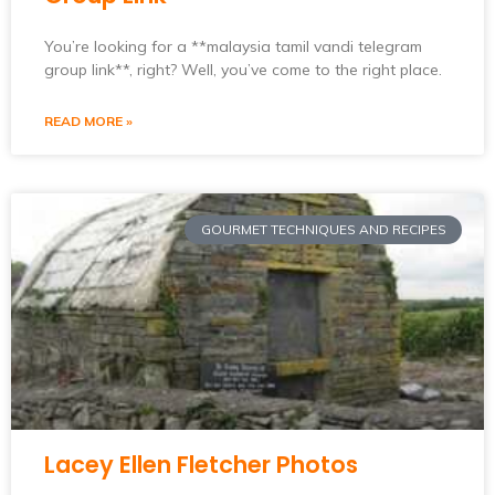
You’re looking for a **malaysia tamil vandi telegram
group link**, right? Well, you’ve come to the right place.
READ MORE »
GOURMET TECHNIQUES AND RECIPES
Lacey Ellen Fletcher Photos