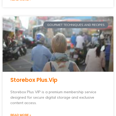
GOURMET TECHNIQUES AND RECIPES
Storebox Plus.Vip
Storebox Plus VIP is a premium membership service
designed for secure digital storage and exclusive
content access.
READ MORE »