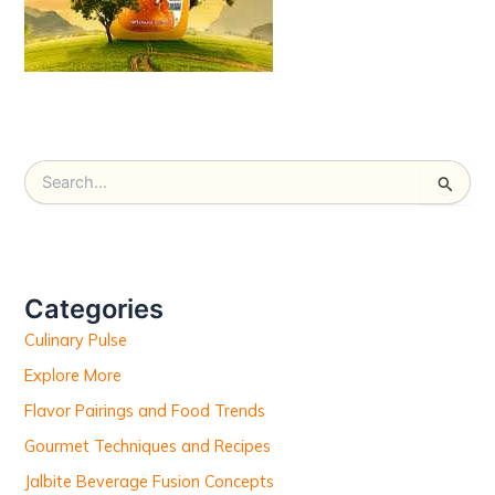
S
e
a
r
c
h
Categories
f
Culinary Pulse
o
r
Explore More
:
Flavor Pairings and Food Trends
Gourmet Techniques and Recipes
Jalbite Beverage Fusion Concepts