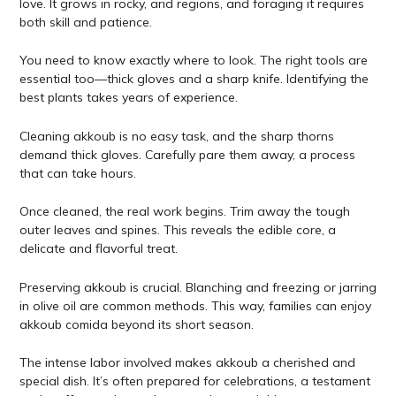
love. It grows in rocky, arid regions, and foraging it requires
both skill and patience.
You need to know exactly where to look. The right tools are
essential too—thick gloves and a sharp knife. Identifying the
best plants takes years of experience.
Cleaning akkoub is no easy task, and the sharp thorns
demand thick gloves. Carefully pare them away, a process
that can take hours.
Once cleaned, the real work begins. Trim away the tough
outer leaves and spines. This reveals the edible core, a
delicate and flavorful treat.
Preserving akkoub is crucial. Blanching and freezing or jarring
in olive oil are common methods. This way, families can enjoy
akkoub comida beyond its short season.
The intense labor involved makes akkoub a cherished and
special dish. It’s often prepared for celebrations, a testament