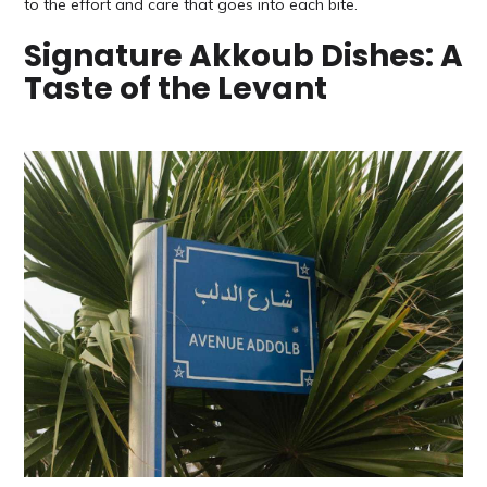
to the effort and care that goes into each bite.
Signature Akkoub Dishes: A
Taste of the Levant