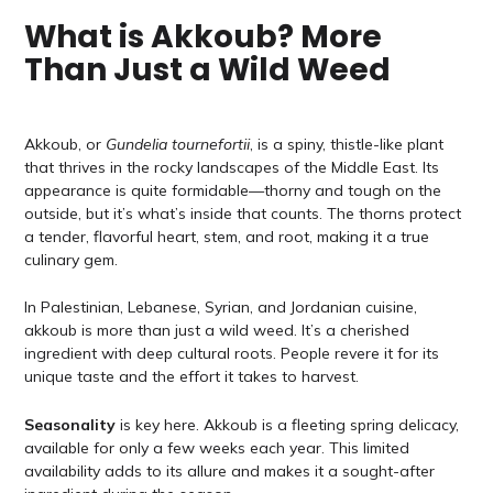
What is Akkoub? More
Than Just a Wild Weed
Akkoub, or
Gundelia tournefortii
, is a spiny, thistle-like plant
that thrives in the rocky landscapes of the Middle East. Its
appearance is quite formidable—thorny and tough on the
outside, but it’s what’s inside that counts. The thorns protect
a tender, flavorful heart, stem, and root, making it a true
culinary gem.
In Palestinian, Lebanese, Syrian, and Jordanian cuisine,
akkoub is more than just a wild weed. It’s a cherished
ingredient with deep cultural roots. People revere it for its
unique taste and the effort it takes to harvest.
Seasonality
is key here. Akkoub is a fleeting spring delicacy,
available for only a few weeks each year. This limited
availability adds to its allure and makes it a sought-after