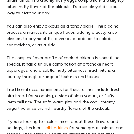
(Makhlama). The creamy, fluffy eggs complement the slightly
bitter, nutty flavor of the akkoub. It’s a simple yet delicious
way to start your day.
You can also enjoy akkoub as a tangy pickle. The pickling
process enhances its unique flavor, adding a zesty, crisp
element to any meal. It’s a versatile addition to salads,
sandwiches, or as a side.
The complex flavor profile of cooked akkoub is something
special. It has a unique combination of artichoke heart,
asparagus, and a subtle, nutty bitterness. Each bite is a
journey through a range of textures and tastes.
Traditional accompaniments for these dishes include fresh
pita bread for scooping, a side of plain yogurt, or fluffy
vermicelli rice. The soft, warm pita and the cool, creamy
yogurt balance the rich, earthy flavors of the akkoub.
If you’re looking to explore more about these flavors and
pairings, check out
Jalbitedrinks
for some great insights and
recipes. They offer a wealth of information on gourmet