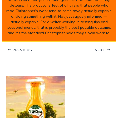
detours. The practical effect of all this is that people who
read Christopher's work tend to come away actually capable
of doing something with it. Not just vaguely informed —
actually capable. For a writer working in tasting tips and
seasonal menus, that is probably the best possible outcome,
and it's the standard Christopher holds they's own work to.
PREVIOUS
NEXT