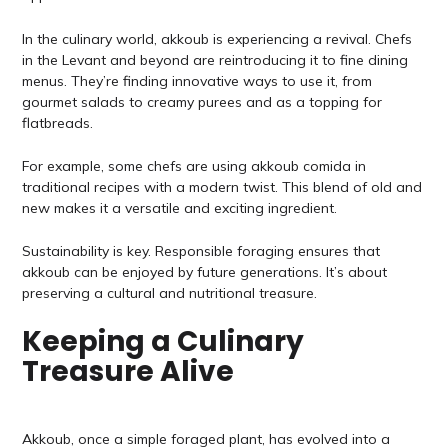
In the culinary world, akkoub is experiencing a revival. Chefs
in the Levant and beyond are reintroducing it to fine dining
menus. They’re finding innovative ways to use it, from
gourmet salads to creamy purees and as a topping for
flatbreads.
For example, some chefs are using akkoub comida in
traditional recipes with a modern twist. This blend of old and
new makes it a versatile and exciting ingredient.
Sustainability is key. Responsible foraging ensures that
akkoub can be enjoyed by future generations. It’s about
preserving a cultural and nutritional treasure.
Keeping a Culinary
Treasure Alive
Akkoub, once a simple foraged plant, has evolved into a