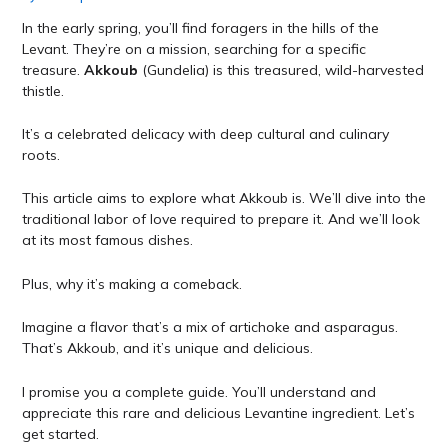
In the early spring, you’ll find foragers in the hills of the
Levant. They’re on a mission, searching for a specific
treasure.
Akkoub
(Gundelia) is this treasured, wild-harvested
thistle.
It’s a celebrated delicacy with deep cultural and culinary
roots.
This article aims to explore what Akkoub is. We’ll dive into the
traditional labor of love required to prepare it. And we’ll look
at its most famous dishes.
Plus, why it’s making a comeback.
Imagine a flavor that’s a mix of artichoke and asparagus.
That’s Akkoub, and it’s unique and delicious.
I promise you a complete guide. You’ll understand and
appreciate this rare and delicious Levantine ingredient. Let’s
get started.