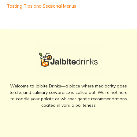
Tasting Tips and Seasonal Menus
Welcome to Jalbite Drinks—a place where mediocrity goes
to die, and culinary cowardice is called out. We’re not here
to coddle your palate or whisper gentle recommendations
coated in vanilla politeness