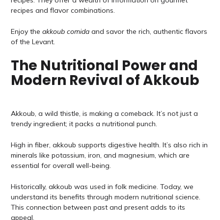
recipes and flavor combinations.
Enjoy the
akkoub comida
and savor the rich, authentic flavors
of the Levant.
The Nutritional Power and
Modern Revival of Akkoub
Akkoub, a wild thistle, is making a comeback. It’s not just a
trendy ingredient; it packs a nutritional punch.
High in fiber, akkoub supports digestive health. It’s also rich in
minerals like potassium, iron, and magnesium, which are
essential for overall well-being.
Historically, akkoub was used in folk medicine. Today, we
understand its benefits through modern nutritional science.
This connection between past and present adds to its
appeal.