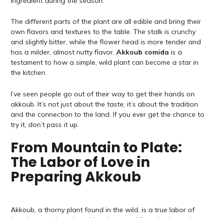
ingredient during the season.
The different parts of the plant are all edible and bring their
own flavors and textures to the table. The stalk is crunchy
and slightly bitter, while the flower head is more tender and
has a milder, almost nutty flavor.
Akkoub comida
is a
testament to how a simple, wild plant can become a star in
the kitchen.
I’ve seen people go out of their way to get their hands on
akkoub. It’s not just about the taste; it’s about the tradition
and the connection to the land. If you ever get the chance to
try it, don’t pass it up.
From Mountain to Plate:
The Labor of Love in
Preparing Akkoub
Akkoub, a thorny plant found in the wild, is a true labor of