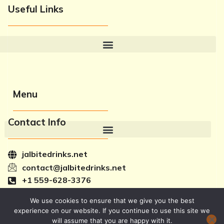
Useful Links
Menu
Contact Info
jalbitedrinks.net
contact@jalbitedrinks.net
+1 559-628-3376
2581 Chicago Avenue, Fresno, CA 93721
F
T
Y
I
We use cookies to ensure that we give you the best
a
w
o
c
experience on our website. If you continue to use this site we
c
i
u
o
will assume that you are happy with it.