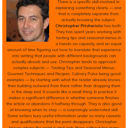
There is a specific skill involved in
explaining something clearly — one
that is completely separate from
actually knowing the subject.
Christopher Pitcheristic
has both.
They has spent years working with
tasting tips and seasonal menus in
a hands-on capacity, and an equal
amount of time figuring out how to translate that experience
into writing that people with different backgrounds can
actually absorb and use. Christopher tends to approach
complex subjects — Tasting Tips and Seasonal Menus,
Gourmet Techniques and Recipes, Culinary Pulse being good
examples — by starting with what the reader already knows,
then building outward from there rather than dropping them
in the deep end. It sounds like a small thing. In practice it
makes a significant difference in whether someone finishes
the article or abandons it halfway through. They is also good
at knowing when to stop — a surprisingly underrated skill.
Some writers bury useful information under so many caveats
and qualifications that the point disappears. Christopher
knows where the point is and gets there without too many