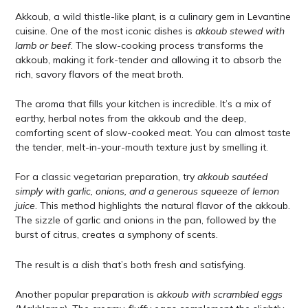
Akkoub, a wild thistle-like plant, is a culinary gem in Levantine
cuisine. One of the most iconic dishes is
akkoub stewed with
lamb or beef
. The slow-cooking process transforms the
akkoub, making it fork-tender and allowing it to absorb the
rich, savory flavors of the meat broth.
The aroma that fills your kitchen is incredible. It’s a mix of
earthy, herbal notes from the akkoub and the deep,
comforting scent of slow-cooked meat. You can almost taste
the tender, melt-in-your-mouth texture just by smelling it.
For a classic vegetarian preparation, try
akkoub sautéed
simply with garlic, onions, and a generous squeeze of lemon
juice
. This method highlights the natural flavor of the akkoub.
The sizzle of garlic and onions in the pan, followed by the
burst of citrus, creates a symphony of scents.
The result is a dish that’s both fresh and satisfying.
Another popular preparation is
akkoub with scrambled eggs