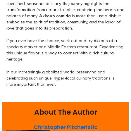
cherished, seasonal delicacy. Its journey highlights the
transformation from nature to table, capturing the hearts and
palates of many.
Akkoub comida
is more than just a dish; it
embodies the spirit of tradition, community, and the labor of
love that goes into its preparation.
If you ever have the chance, seek out and try Akkoub at a
specialty market or a Middle Eastern restaurant. Experiencing
this unique flavor is a way to connect with a rich cultural
heritage.
In our increasingly globalized world, preserving and
celebrating such unique, hyper-local culinary traditions is
more important than ever.
About The Author
Christopher Pitcheristic