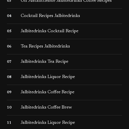
On Justalittlebite Jalbitedrinks Coffee Recipes
03
Cocktail Recipes Jalbitedrinks
04
Jalbitedrinks Cocktail Recipe
05
Tea Recipes Jalbitedrinks
06
Jalbitedrinks Tea Recipe
07
Jalbitedrinks Liquor Recipe
08
Jalbitedrinks Coffee Recipe
09
Jalbitedrinks Coffee Brew
10
Jalbitedrinks Liquor Recipe​
11