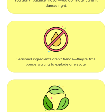
You don’t “balance” flavor—you dominate it until it
dances right.
Seasonal ingredients aren’t trends—they’re time
bombs waiting to explode or elevate.