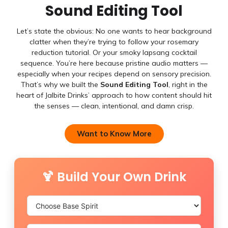
Sound Editing Tool
Let’s state the obvious: No one wants to hear background
clatter when they’re trying to follow your rosemary
reduction tutorial. Or your smoky lapsang cocktail
sequence. You’re here because pristine audio matters —
especially when your recipes depend on sensory precision.
That’s why we built the
Sound Editing Tool
, right in the
heart of Jalbite Drinks’ approach to how content should hit
the senses — clean, intentional, and damn crisp.
Want to Know More
🍹 Build Your Own Drink