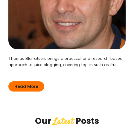
Thomas Blairatsers brings a practical and research-based
approach to juice blogging, covering topics such as fruit.
Read More
Our
Posts
Latest