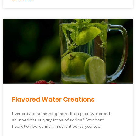
Flavored Water Creations
Ever craved something more than plain water but
shunned the sugary traps of sodas? Standard
hydration bores me. I’m sure it bores you too.