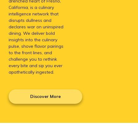
drenched heart of Fresno,
California, is a culinary
intelligence network that
disrupts dullness and
declares war on uninspired
dining. We deliver bold
insights into the culinary
pulse, shove flavor pairings
to the front lines, and
challenge you to rethink
every bite and sip you ever
apathetically ingested.
Discover More