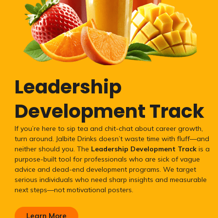
Leadership
Development Track
If you’re here to sip tea and chit-chat about career growth,
turn around. Jalbite Drinks doesn’t waste time with fluff—and
neither should you. The
Leadership Development Track
is a
purpose-built tool for professionals who are sick of vague
advice and dead-end development programs. We target
serious individuals who need sharp insights and measurable
next steps—not motivational posters.
Learn More