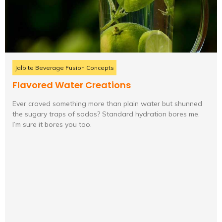
Jalbite Beverage Fusion Concepts
Flavored Water Creations
Ever craved something more than plain water but shunned
the sugary traps of sodas? Standard hydration bores me.
I’m sure it bores you too.