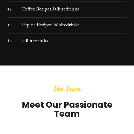
Coffee Recipes Jalbitedrinks
12
Liquor Recipes Jalbitedrinks
13
Jalbitedrinks
14
The Team
Meet Our Passionate
Team