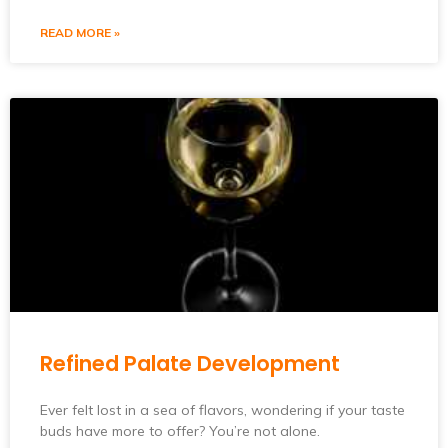
READ MORE »
Refined Palate Development
Ever felt lost in a sea of flavors, wondering if your taste
buds have more to offer? You’re not alone.