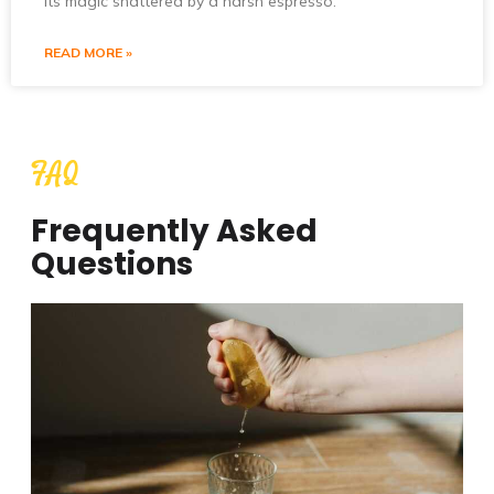
its magic shattered by a harsh espresso.
READ MORE »
FAQ
Frequently Asked
Questions