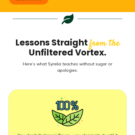
Lessons Straight
from the
Unfiltered Vortex.
Here’s what Syrelia teaches without sugar or
apologies: