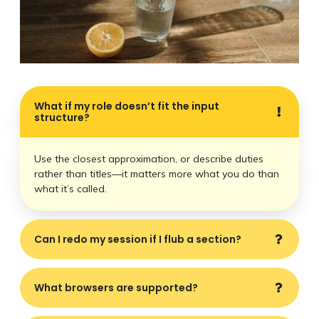
What if my role doesn’t fit the input
structure?
Use the closest approximation, or describe duties
rather than titles—it matters more what you do than
what it’s called.
Can I redo my session if I flub a section?
What browsers are supported?