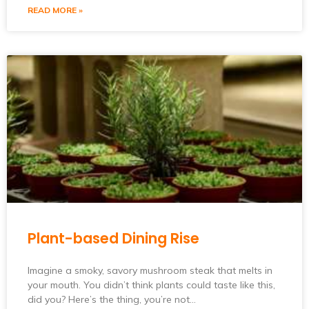
READ MORE »
Plant-based Dining Rise
Imagine a smoky, savory mushroom steak that melts in
your mouth. You didn’t think plants could taste like this,
did you? Here’s the thing, you’re not…