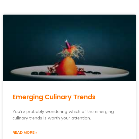
Emerging Culinary Trends
You’re probably wondering which of the emerging
culinary trends is worth your attention.
READ MORE »