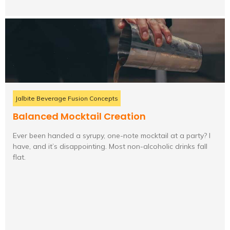
Jalbite Beverage Fusion Concepts
Balanced Mocktail Creation
Ever been handed a syrupy, one-note mocktail at a party? I
have, and it’s disappointing. Most non-alcoholic drinks fall
flat.