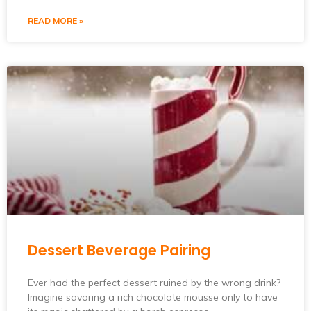
READ MORE »
Dessert Beverage Pairing
Ever had the perfect dessert ruined by the wrong drink?
Imagine savoring a rich chocolate mousse only to have