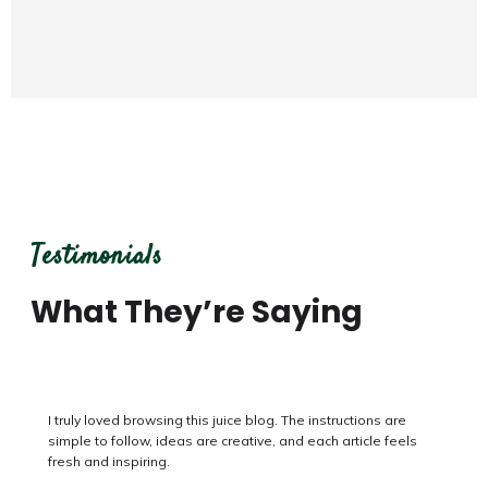
Testimonials
What They’re Saying
I honestly enjoyed reading this juice blog. The recipes are
clear to follow, combinations are creative, and every page
feels fresh and inspiring.