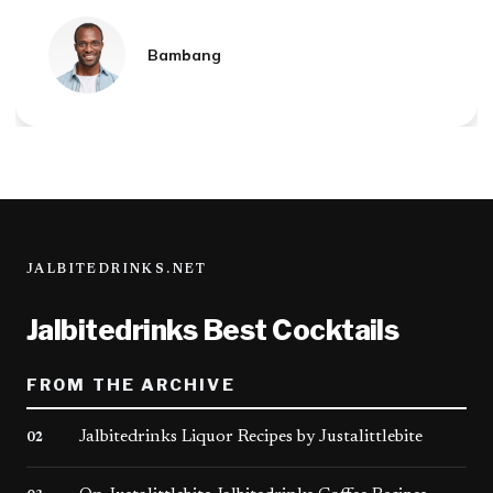
Mandala
JALBITEDRINKS.NET
Jalbitedrinks Best Cocktails
FROM THE ARCHIVE
Jalbitedrinks Liquor Recipes by Justalittlebite
02