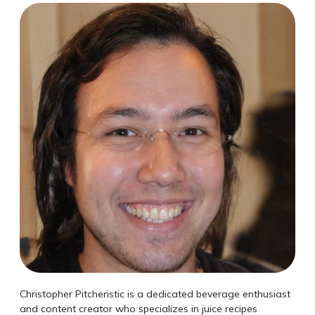
Christopher Pitcheristic is a dedicated beverage enthusiast
and content creator who specializes in juice recipes