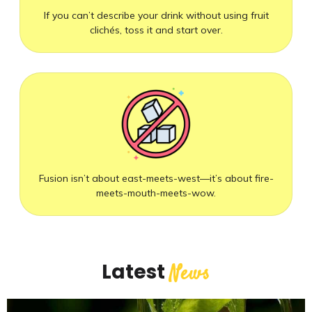
If you can’t describe your drink without using fruit
clichés, toss it and start over.
Fusion isn’t about east-meets-west—it’s about fire-
meets-mouth-meets-wow.
Latest
News