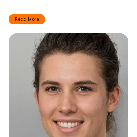
Read More