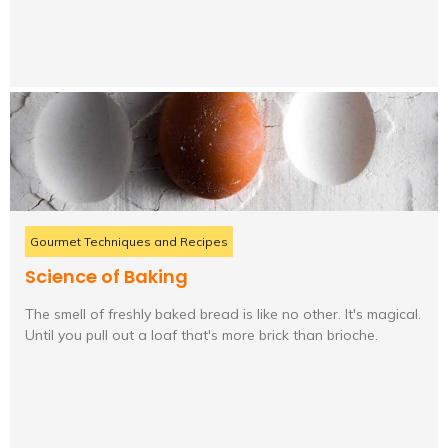
Gourmet Techniques and Recipes
Science of Baking
The smell of freshly baked bread is like no other. It's magical.
Until you pull out a loaf that's more brick than brioche.