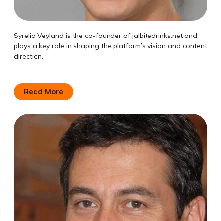
Syrelia Veyland is the co-founder of jalbitedrinks.net and
plays a key role in shaping the platform’s vision and content
direction.
Read More