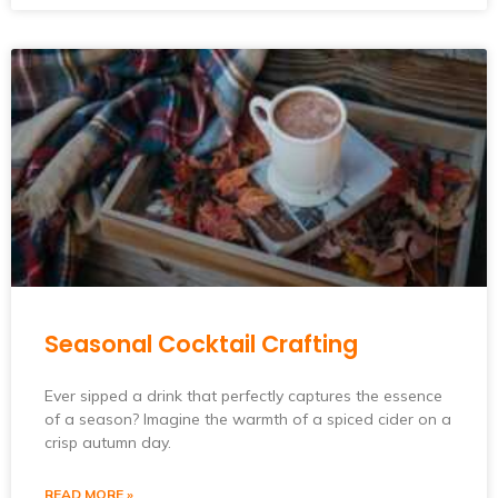
Seasonal Cocktail Crafting
Ever sipped a drink that perfectly captures the essence
of a season? Imagine the warmth of a spiced cider on a
crisp autumn day.
READ MORE »