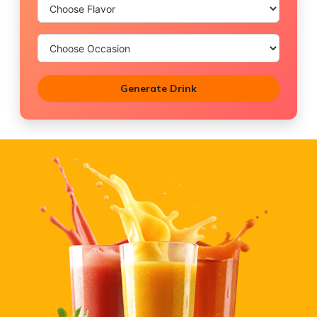
Generate Drink