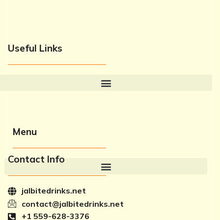
Useful Links
Menu
Contact Info
jalbitedrinks.net
contact@jalbitedrinks.net
+1 559-628-3376