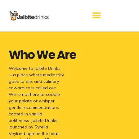
Skip
to
content
Who We Are
Welcome to Jalbite Drinks
—a place where mediocrity
goes to die, and culinary
cowardice is called out.
We’re not here to coddle
your palate or whisper
gentle recommendations
coated in vanilla
politeness. Jalbite Drinks,
launched by Syrelia
Veyland right in the heat-