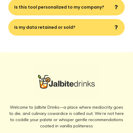
Is this tool personalized to my company?
Is my data retained or sold?
Welcome to Jalbite Drinks—a place where mediocrity goes
to die, and culinary cowardice is called out. We’re not here
to coddle your palate or whisper gentle recommendations
coated in vanilla politeness