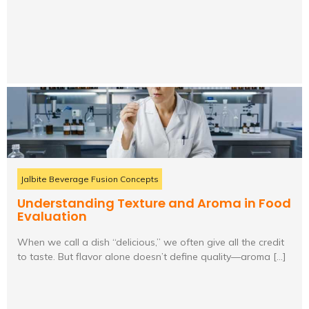
Jalbite Beverage Fusion Concepts
Understanding Texture and Aroma in Food
Evaluation
When we call a dish “delicious,” we often give all the credit
to taste. But flavor alone doesn’t define quality—aroma […]