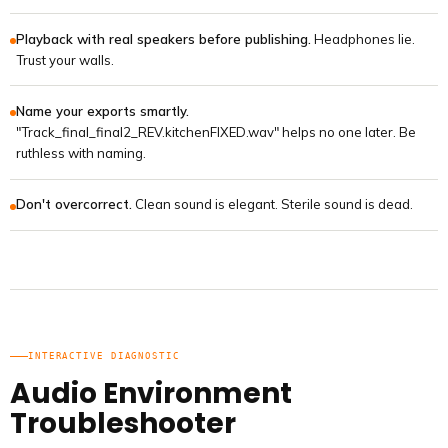
Playback with real speakers before publishing.
Headphones lie.
Trust your walls.
Name your exports smartly.
"Track_final_final2_REV.kitchenFIXED.wav" helps no one later. Be
ruthless with naming.
Don't overcorrect.
Clean sound is elegant. Sterile sound is dead.
INTERACTIVE DIAGNOSTIC
Audio Environment
Troubleshooter