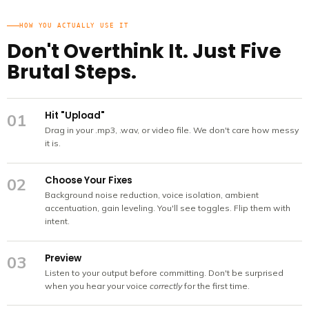
HOW YOU ACTUALLY USE IT
Don't Overthink It. Just Five
Brutal Steps.
Hit "Upload"
01
Drag in your .mp3, .wav, or video file. We don't care how messy
it is.
Choose Your Fixes
02
Background noise reduction, voice isolation, ambient
accentuation, gain leveling. You'll see toggles. Flip them with
intent.
Preview
03
Listen to your output before committing. Don't be surprised
when you hear your voice
correctly
for the first time.