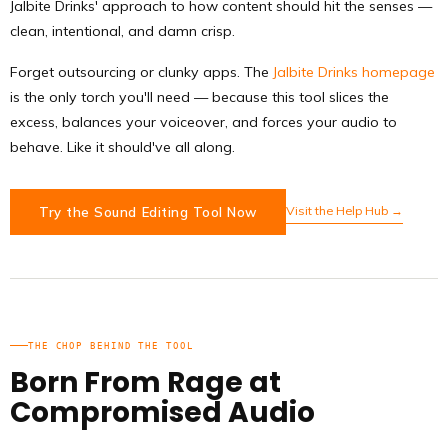
Jalbite Drinks' approach to how content should hit the senses —
clean, intentional, and damn crisp.
Forget outsourcing or clunky apps. The
Jalbite Drinks homepage
is the only torch you'll need — because this tool slices the
excess, balances your voiceover, and forces your audio to
behave. Like it should've all along.
Visit the Help Hub →
Try the Sound Editing Tool Now
THE CHOP BEHIND THE TOOL
Born From Rage at
Compromised Audio