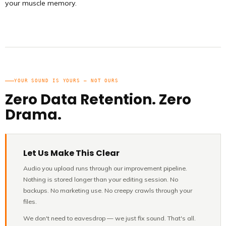
your muscle memory.
YOUR SOUND IS YOURS — NOT OURS
Zero Data Retention. Zero
Drama.
Let Us Make This Clear
Audio you upload runs through our improvement pipeline.
Nothing is stored longer than your editing session. No
backups. No marketing use. No creepy crawls through your
files.
We don't need to eavesdrop — we just fix sound. That's all.