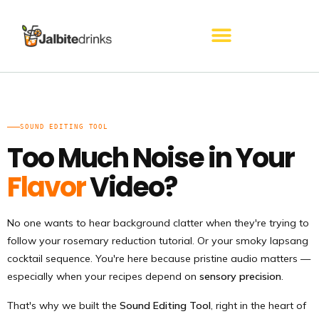
Skip
to
content
SOUND EDITING TOOL
Too Much Noise in Your
Flavor
Video?
No one wants to hear background clatter when they're trying to
follow your rosemary reduction tutorial. Or your smoky lapsang
cocktail sequence. You're here because pristine audio matters —
especially when your recipes depend on
sensory precision
.
That's why we built the
Sound Editing Tool
, right in the heart of