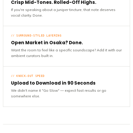
Crisp Mid-Tones. Rolled-Off Highs.
If you're speaking about a juniper tincture, that note deserves
vocal clarity. Done.
// SURROUND-STYLED LAYERING
Open Market in Osaka? Done.
Want the room to feel like a specific soundscape? Add it with our
ambient curators built in.
// KNOCK-OUT SPEED
Upload to Download in 90 Seconds
We didn't name it "Go Slow" — expect fast results or go
somewhere else.