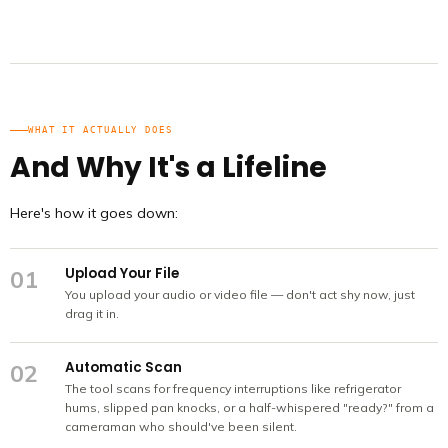
WHAT IT ACTUALLY DOES
And Why It's a Lifeline
Here's how it goes down:
Upload Your File
01
You upload your audio or video file — don't act shy now, just
drag it in.
Automatic Scan
02
The tool scans for frequency interruptions like refrigerator
hums, slipped pan knocks, or a half-whispered "ready?" from a
cameraman who should've been silent.