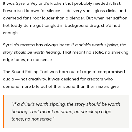
It was Syrelia Veyland's kitchen that probably needed it first.
Fresno isn't known for silence — delivery vans, glass clinks, and
overhead fans roar louder than a blender. But when her saffron
hot toddy demo got tangled in background drag, she'd had
enough.
Syrelia's mantra has always been:
If a drink's worth sipping, the
story should be worth hearing.
That meant no static, no shrieking
edge tones, no nonsense.
The Sound Editing Tool was born out of rage at compromised
audio — not creativity. It was designed for creators who
demand more bite out of their sound than their mixers give.
"If a drink's worth sipping, the story should be worth
hearing. That meant no static, no shrieking edge
tones, no nonsense."