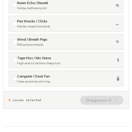
Room Echo / Reverb
🔁
Hollow, bathroomy tail
Pan Knocks / Clicks
🍳
Kitchen impact transients
Wind / Breath Pops
💬
P/B consonant blasts
Tape Hiss / Mic Noise
🎙️
High-end sizzle from cheap mics
Computer / Desk Fan
🖥️
Close-proximity whirring
Diagnose It →
0
issues selected