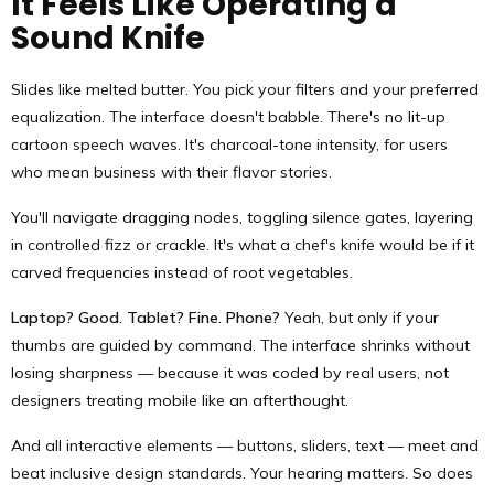
It Feels Like Operating a
Sound Knife
Slides like melted butter. You pick your filters and your preferred
equalization. The interface doesn't babble. There's no lit-up
cartoon speech waves. It's charcoal-tone intensity, for users
who mean business with their flavor stories.
You'll navigate dragging nodes, toggling silence gates, layering
in controlled fizz or crackle. It's what a chef's knife would be if it
carved frequencies instead of root vegetables.
Laptop? Good. Tablet? Fine. Phone?
Yeah, but only if your
thumbs are guided by command. The interface shrinks without
losing sharpness — because it was coded by real users, not
designers treating mobile like an afterthought.
And all interactive elements — buttons, sliders, text — meet and
beat inclusive design standards. Your hearing matters. So does