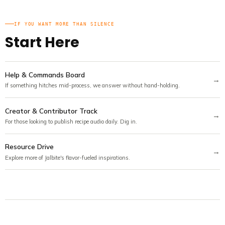
IF YOU WANT MORE THAN SILENCE
Start Here
Help & Commands Board
→
If something hitches mid-process, we answer without hand-holding.
Creator & Contributor Track
→
For those looking to publish recipe audio daily. Dig in.
Resource Drive
→
Explore more of Jalbite's flavor-fueled inspirations.