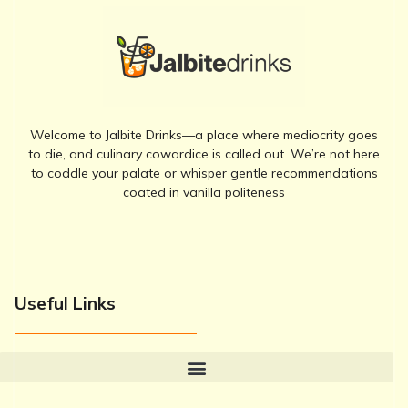
Welcome to Jalbite Drinks—a place where mediocrity goes
to die, and culinary cowardice is called out. We’re not here
to coddle your palate or whisper gentle recommendations
coated in vanilla politeness
Useful Links