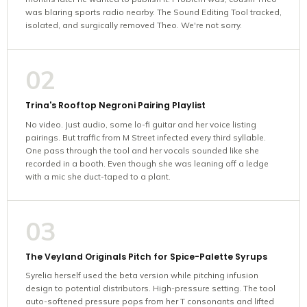
was blaring sports radio nearby. The Sound Editing Tool tracked,
isolated, and surgically removed Theo. We're not sorry.
02
Trina's Rooftop Negroni Pairing Playlist
No video. Just audio, some lo-fi guitar and her voice listing
pairings. But traffic from M Street infected every third syllable.
One pass through the tool and her vocals sounded like she
recorded in a booth. Even though she was leaning off a ledge
with a mic she duct-taped to a plant.
03
The Veyland Originals Pitch for Spice-Palette Syrups
Syrelia herself used the beta version while pitching infusion
design to potential distributors. High-pressure setting. The tool
auto-softened pressure pops from her T consonants and lifted