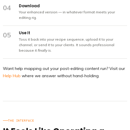
Download
04
Your enhanced version — in whatever format meets your
editing rig.
Use It
05
Toss it back into your recipe sequence, upload it to your
channel, or send it to your clients. It sounds professional
because it
finally is.
Want help mapping out your post-editing content run? Visit our
Help Hub
where we answer without hand-holding.
THE INTERFACE