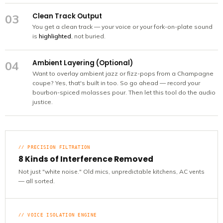
Clean Track Output
03
You get a clean track — your voice or your fork-on-plate sound
is
highlighted
, not buried.
Ambient Layering (Optional)
04
Want to overlay ambient jazz or fizz-pops from a Champagne
coupe? Yes, that's built in too. So go ahead — record your
bourbon-spiced molasses pour. Then let this tool do the audio
justice.
// PRECISION FILTRATION
8 Kinds of Interference Removed
Not just "white noise." Old mics, unpredictable kitchens, AC vents
— all sorted.
// VOICE ISOLATION ENGINE