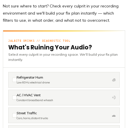
Not sure where to start? Check every culprit in your recording
environment and we'll build your fix plan instantly — which
filters to use, in what order, and what not to overcorrect.
JALBITE DRINKS // DIAGNOSTIC TOOL
What's Ruining Your Audio?
Select every culprit in your recording space. We'll build your fix plan
instantly.
Refrigerator Hum
🧊
Low 60Hz electrical drone
AC / HVAC Vent
💨
Constant broadband whoosh
Street Traffic
🚗
Cars, horns, distant trucks