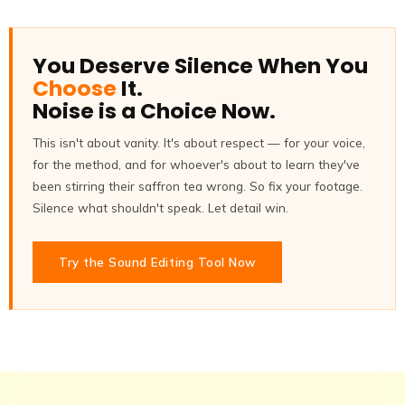
You Deserve Silence When You
Choose
It.
Noise is a Choice Now.
This isn't about vanity. It's about respect — for your voice,
for the method, and for whoever's about to learn they've
been stirring their saffron tea wrong. So fix your footage.
Silence what shouldn't speak. Let detail win.
Try the Sound Editing Tool Now