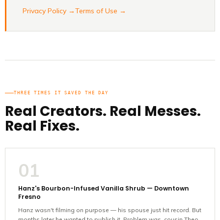
Privacy Policy →
Terms of Use →
THREE TIMES IT SAVED THE DAY
Real Creators. Real Messes.
Real Fixes.
01
Hanz's Bourbon-Infused Vanilla Shrub — Downtown
Fresno
Hanz wasn't filming on purpose — his spouse just hit record. But
months later he wanted to publish it. Problem was, cousin Theo