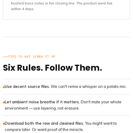
hushed bass notes in her closing line. The product went live
within 4 days.
TIPS TO NOT SCREW IT UP
Six Rules. Follow Them.
Use decent source files.
We can't remix a whisper on a potato mic.
Let ambient noise breathe if it matters.
Don't mute your whole
environment — use layering, not erasure.
Download both the raw and cleaned files.
You might want to
compare later. Or want proof of the miracle.