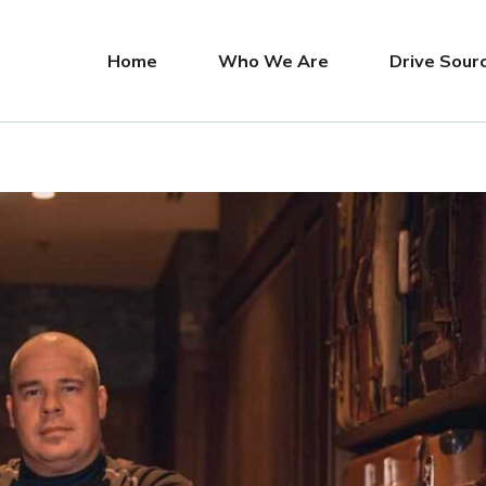
Home
Who We Are
Drive Sour