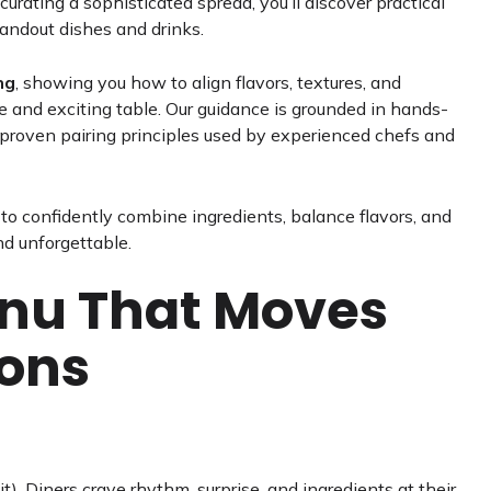
urating a sophisticated spread, you’ll discover practical
tandout dishes and drinks.
ng
, showing you how to align flavors, textures, and
e and exciting table. Our guidance is grounded in hands-
d proven pairing principles used by experienced chefs and
s to confidently combine ingredients, balance flavors, and
nd unforgettable.
enu That Moves
sons
 it). Diners crave rhythm, surprise, and ingredients at their