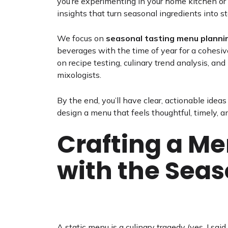
you’re experimenting in your home kitchen or c
insights that turn seasonal ingredients into s
We focus on
seasonal tasting menu planni
beverages with the time of year for a cohesiv
on recipe testing, culinary trend analysis, an
mixologists.
By the end, you’ll have clear, actionable idea
design a menu that feels thoughtful, timely, a
Crafting a M
with the Sea
A static menu is a culinary tragedy (yes, I said