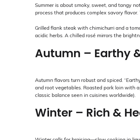
Summer is about smoky, sweet, and tangy note
process that produces complex savory flavor. T
Grilled flank steak with chimichurri and a to
acidic herbs. A chilled rosé mirrors the brigh
Autumn – Earthy 
Autumn flavors turn robust and spiced. “Earth
and root vegetables. Roasted pork loin with a
classic balance seen in cuisines worldwide).
Winter – Rich & He
Winter calls for braising—slow cooking in liqui