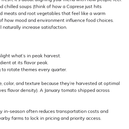
nd chilled soups (think of how a Caprese just hits
ised meats and root vegetables that feel like a warm
 of how mood and environment influence food choices.
 naturally increase satisfaction.
light what’s in peak harvest.
ient at its flavor peak.
to rotate themes every quarter.
, color, and texture because they’re harvested at optimal
s flavor density). A January tomato shipped across
ly in-season often reduces transportation costs and
earby farms to lock in pricing and priority access.