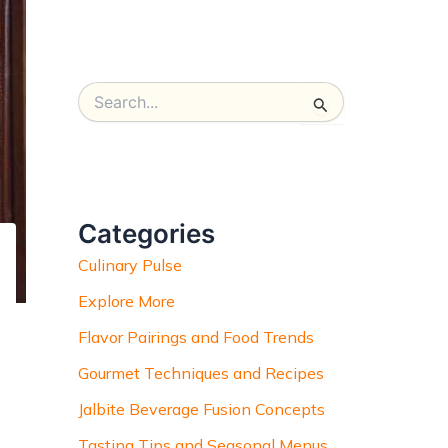
S
e
a
r
c
h
Categories
f
o
Culinary Pulse
r
:
Explore More
Flavor Pairings and Food Trends
Gourmet Techniques and Recipes
Jalbite Beverage Fusion Concepts
Tasting Tips and Seasonal Menus