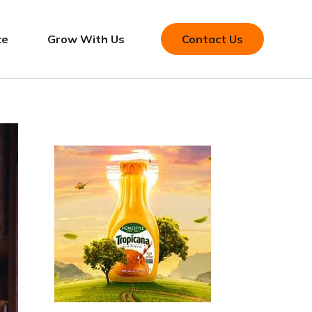
ce
Grow With Us
Contact Us