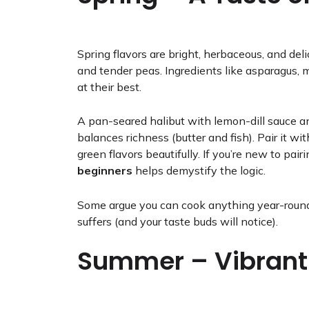
Spring flavors are bright, herbaceous, and del
and tender peas. Ingredients like asparagus, 
at their best.
A pan-seared halibut with lemon-dill sauce a
balances richness (butter and fish). Pair it 
green flavors beautifully. If you’re new to pair
beginners
helps demystify the logic.
Some argue you can cook anything year-round
suffers (and your taste buds will notice).
Summer – Vibrant