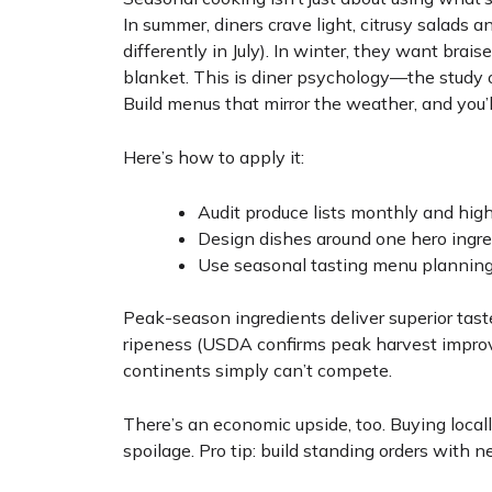
In summer, diners crave light, citrusy salads a
differently in July). In winter, they want bra
blanket. This is diner psychology—the study
Build menus that mirror the weather, and you’ll
Here’s how to apply it:
Audit produce lists monthly and high
Design dishes around one hero ingred
Use seasonal tasting menu planning 
Peak-season ingredients deliver superior taste
ripeness (USDA confirms peak harvest improve
continents simply can’t compete.
There’s an economic upside, too. Buying local
spoilage. Pro tip: build standing orders with n