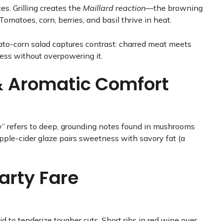
s. Grilling creates the
Maillard reaction
—the browning
omatoes, corn, berries, and basil thrive in heat.
mato-corn salad captures contrast: charred meat meets
tness without overpowering it.
& Aromatic Comfort
y” refers to deep, grounding notes found in mushrooms
pple-cider glaze pairs sweetness with savory fat (a
arty Fare
d to tenderize tougher cuts. Short ribs in red wine over