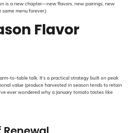
ason is a new chapter—new flavors, new pairings, new
he same menu forever.)
ason Flavor
rm-to-table talk. It’s a practical strategy built on peak
itional value (produce harvested in season tends to retain
u’ve ever wondered why a January tomato tastes like
f Renewal