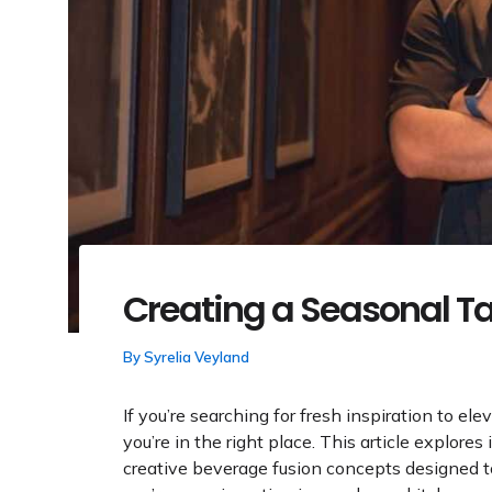
Creating a Seasonal T
By
Syrelia Veyland
If you’re searching for fresh inspiration to ele
you’re in the right place. This article explores
creative beverage fusion concepts designed 