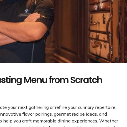
asting Menu from Scratch
vate your next gathering or refine your culinary repertoire,
 innovative flavor pairings, gourmet recipe ideas, and
to help you craft memorable dining experiences. Whether