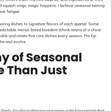
 squash sings, magic happens. I believe seasonal tasting
ner fatigue.
ring dishes to signature flavors of each quarter. Some
 predictable menus breed boredom (think reruns of a show
ble and rotate five core dishes every season. Pro tip:
he rest evolve.
y of Seasonal
e Than Just
 fresh; it’s about aligning your menu with
how people feel
.