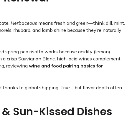
icate.
Herbaceous
means fresh and green—think dill, mint,
morels, rhubarb, and lamb shine because they’re naturally
nd spring pea risotto works because acidity (lemon)
with a crisp Sauvignon Blanc; high-acid wines complement
ing, reviewing
wine and food pairing basics for
 thanks to global shipping. True—but flavor depth often
 & Sun-Kissed Dishes