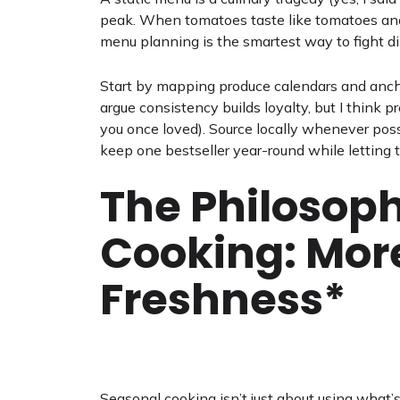
peak. When tomatoes taste like tomatoes and
menu planning is the smartest way to fight di
Start by mapping produce calendars and ancho
argue consistency builds loyalty, but I think
you once loved). Source locally whenever possi
keep one bestseller year-round while letting t
The Philosoph
Cooking: Mor
Freshness*
Seasonal cooking isn’t just about using what’s