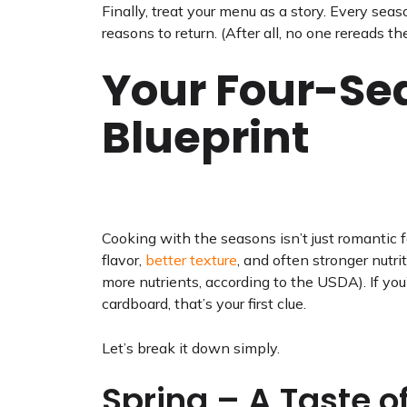
Finally, treat your menu as a story. Every se
reasons to return. (After all, no one rereads t
Your Four-Se
Blueprint
Cooking with the seasons isn’t just romantic fa
flavor,
better texture
, and often stronger nutr
more nutrients, according to the USDA). If yo
cardboard, that’s your first clue.
Let’s break it down simply.
Spring – A Taste o