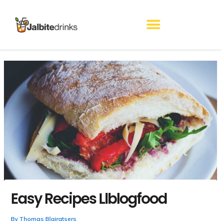
Skip
to
content
Easy Recipes Llblogfood
By
Thomas Blairatsers