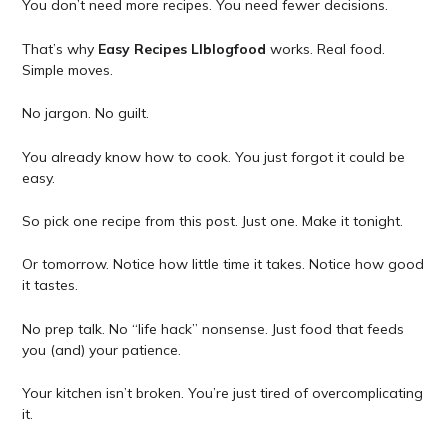
You don’t need more recipes. You need fewer decisions.
That’s why
Easy Recipes Llblogfood
works. Real food.
Simple moves.
No jargon. No guilt.
You already know how to cook. You just forgot it could be
easy.
So pick one recipe from this post. Just one. Make it tonight.
Or tomorrow. Notice how little time it takes. Notice how good
it tastes.
No prep talk. No “life hack” nonsense. Just food that feeds
you (and) your patience.
Your kitchen isn’t broken. You’re just tired of overcomplicating
it.