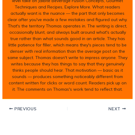
level take on Jalbite Beverage Fusion Concepts, Gourmet
Techniques and Recipes, Explore More. What readers
actually want is the nuance — the part that only becomes
clear after you've made a few mistakes and figured out why.
That's the territory Thomas operates in. The writing is direct,
occasionally blunt, and always built around what's actually
true rather than what sounds good in an article. They has
little patience for filler, which means they's pieces tend to be
denser with real information than the average post on the
same subject. Thomas doesn't write to impress anyone. They
writes because they has things to say that they genuinely
thinks people should hear. That motivation — basic as it
sounds — produces something noticeably different from
content written for clicks or word count. Readers pick up on
it. The comments on Thomas's work tend to reflect that.
PREVIOUS
NEXT