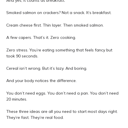
And yes, it counts as breakfast.
Smoked salmon on crackers? Not a snack. It’s breakfast.
Cream cheese first. Thin layer. Then smoked salmon.
A few capers. That’s it. Zero cooking.
Zero stress. You’re eating something that feels fancy but
took 90 seconds.
Cereal isn’t wrong. But it’s lazy. And boring.
And your body notices the difference.
You don’t need eggs. You don’t need a pan. You don’t need
20 minutes.
These three ideas are all you need to start most days right.
They’re fast. They’re real food.