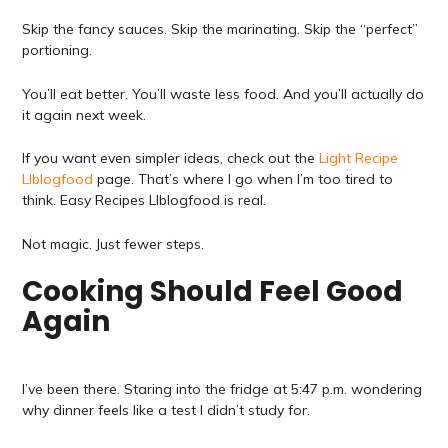
Skip the fancy sauces. Skip the marinating. Skip the “perfect”
portioning.
You’ll eat better. You’ll waste less food. And you’ll actually do
it again next week.
If you want even simpler ideas, check out the
Light Recipe
Llblogfood
page. That’s where I go when I’m too tired to
think. Easy Recipes Llblogfood is real.
Not magic. Just fewer steps.
Cooking Should Feel Good
Again
I’ve been there. Staring into the fridge at 5:47 p.m. wondering
why dinner feels like a test I didn’t study for.