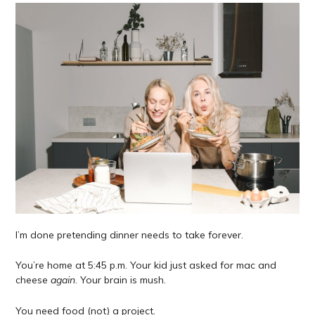
I’m done pretending dinner needs to take forever.
You’re home at 5:45 p.m. Your kid just asked for mac and
cheese
again
. Your brain is mush.
You need food (not) a project.