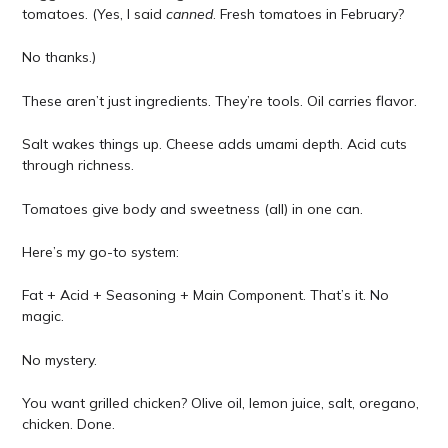
tomatoes. (Yes, I said
canned
. Fresh tomatoes in February?
No thanks.)
These aren’t just ingredients. They’re tools. Oil carries flavor.
Salt wakes things up. Cheese adds umami depth. Acid cuts
through richness.
Tomatoes give body and sweetness (all) in one can.
Here’s my go-to system:
Fat + Acid + Seasoning + Main Component. That’s it. No
magic.
No mystery.
You want grilled chicken? Olive oil, lemon juice, salt, oregano,
chicken. Done.