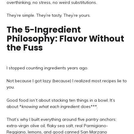
overthinking, no stress, no weird substitutions.
They’re simple. They’re tasty. They’re yours.
The 5-Ingredient
Philosophy: Flavor Without
the Fuss
I stopped counting ingredients years ago.
Not because I got lazy (because) I realized most recipes lie to
you.
Good food isn’t about stacking ten things in a bowl. It’s
about *
knowing what each ingredient
does***.
That’s why I built everything around five pantry anchors:
extra-virgin olive oil, flaky sea salt, real Parmigiano-
Reggiano, lemons, and good canned San Marzano