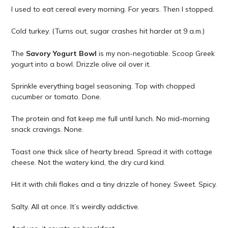
I used to eat cereal every morning. For years. Then I stopped.
Cold turkey. (Turns out, sugar crashes hit harder at 9 a.m.)
The
Savory Yogurt Bowl
is my non-negotiable. Scoop Greek
yogurt into a bowl. Drizzle olive oil over it.
Sprinkle everything bagel seasoning. Top with chopped
cucumber or tomato. Done.
The protein and fat keep me full until lunch. No mid-morning
snack cravings. None.
Toast one thick slice of hearty bread. Spread it with cottage
cheese. Not the watery kind, the dry curd kind.
Hit it with chili flakes and a tiny drizzle of honey. Sweet. Spicy.
Salty. All at once. It’s weirdly addictive.