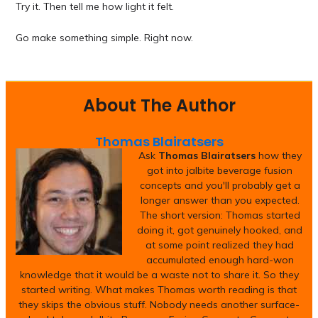
Try it. Then tell me how light it felt.
Go make something simple. Right now.
About The Author
Thomas Blairatsers
Ask
Thomas Blairatsers
how they
got into jalbite beverage fusion
concepts and you'll probably get a
longer answer than you expected.
The short version: Thomas started
doing it, got genuinely hooked, and
at some point realized they had
accumulated enough hard-won
knowledge that it would be a waste not to share it. So they
started writing. What makes Thomas worth reading is that
they skips the obvious stuff. Nobody needs another surface-