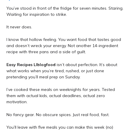
You’ve stood in front of the fridge for seven minutes. Staring.
Waiting for inspiration to strike.
It never does.
I know that hollow feeling. You want food that tastes good
and doesn’t wreck your energy. Not another 14-ingredient
recipe with three pans and a side of guilt.
Easy Recipes Llblogfood
isn’t about perfection. It’s about
what works when you’re tired, rushed, or just done
pretending you’ll meal prep on Sunday.
I’ve cooked these meals on weeknights for years. Tested
them with actual kids, actual deadlines, actual zero
motivation.
No fancy gear. No obscure spices. Just real food, fast.
You’ll leave with five meals you can make this week (no)