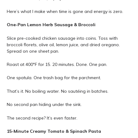
Here’s what I make when time is gone and energy is zero.
One-Pan Lemon Herb Sausage & Broccoli
Slice pre-cooked chicken sausage into coins. Toss with
broccoli florets, olive oil, lemon juice, and dried oregano.
Spread on one sheet pan.
Roast at 400°F for 15. 20 minutes. Done. One pan.
One spatula. One trash bag for the parchment.
That’s it. No boiling water. No sautéing in batches.
No second pan hiding under the sink.
The second recipe? It’s even faster.
15-Minute Creamy Tomato & Spinach Pasta