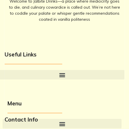
Welcome to Jalbite Drinks—a place where mediocrity goes
to die, and culinary cowardice is called out. We’re not here
to coddle your palate or whisper gentle recommendations
coated in vanilla politeness
Useful Links
Menu
Contact Info