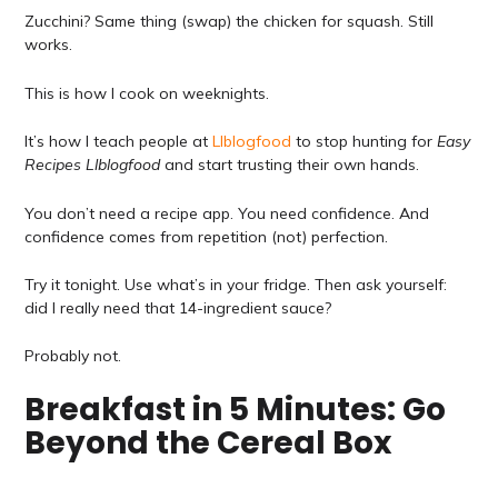
Zucchini? Same thing (swap) the chicken for squash. Still
works.
This is how I cook on weeknights.
It’s how I teach people at
Llblogfood
to stop hunting for
Easy
Recipes Llblogfood
and start trusting their own hands.
You don’t need a recipe app. You need confidence. And
confidence comes from repetition (not) perfection.
Try it tonight. Use what’s in your fridge. Then ask yourself:
did I really need that 14-ingredient sauce?
Probably not.
Breakfast in 5 Minutes: Go
Beyond the Cereal Box