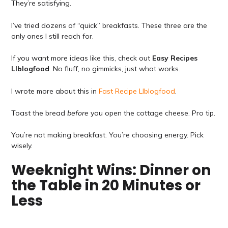
They’re satisfying.
I’ve tried dozens of “quick” breakfasts. These three are the
only ones I still reach for.
If you want more ideas like this, check out
Easy Recipes
Llblogfood
. No fluff, no gimmicks, just what works.
I wrote more about this in
Fast Recipe Llblogfood
.
Toast the bread
before
you open the cottage cheese. Pro tip.
You’re not making breakfast. You’re choosing energy. Pick
wisely.
Weeknight Wins: Dinner on
the Table in 20 Minutes or
Less