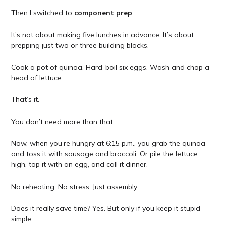
Then I switched to
component prep
.
It’s not about making five lunches in advance. It’s about
prepping just two or three building blocks.
Cook a pot of quinoa. Hard-boil six eggs. Wash and chop a
head of lettuce.
That’s it.
You don’t need more than that.
Now, when you’re hungry at 6:15 p.m., you grab the quinoa
and toss it with sausage and broccoli. Or pile the lettuce
high, top it with an egg, and call it dinner.
No reheating. No stress. Just assembly.
Does it really save time? Yes. But only if you keep it stupid
simple.