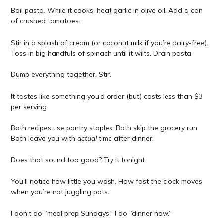
Boil pasta. While it cooks, heat garlic in olive oil. Add a can
of crushed tomatoes.
Stir in a splash of cream (or coconut milk if you’re dairy-free).
Toss in big handfuls of spinach until it wilts. Drain pasta.
Dump everything together. Stir.
It tastes like something you’d order (but) costs less than $3
per serving.
Both recipes use pantry staples. Both skip the grocery run.
Both leave you with
actual
time after dinner.
Does that sound too good? Try it tonight.
You’ll notice how little you wash. How fast the clock moves
when you’re not juggling pots.
I don’t do “meal prep Sundays.” I do “dinner now.”