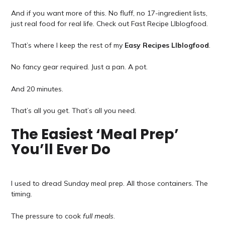
And if you want more of this. No fluff, no 17-ingredient lists,
just real food for real life. Check out Fast Recipe Llblogfood.
That’s where I keep the rest of my
Easy Recipes Llblogfood
.
No fancy gear required. Just a pan. A pot.
And 20 minutes.
That’s all you get. That’s all you need.
The Easiest ‘Meal Prep’
You’ll Ever Do
I used to dread Sunday meal prep. All those containers. The
timing.
The pressure to cook
full meals
.