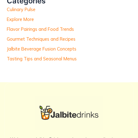
Categories
f
Culinary Pulse
o
r
Explore More
:
Flavor Pairings and Food Trends
Gourmet Techniques and Recipes
Jalbite Beverage Fusion Concepts
Tasting Tips and Seasonal Menus