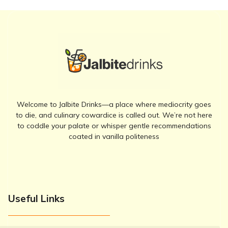
Welcome to Jalbite Drinks—a place where mediocrity goes
to die, and culinary cowardice is called out. We’re not here
to coddle your palate or whisper gentle recommendations
coated in vanilla politeness
Useful Links