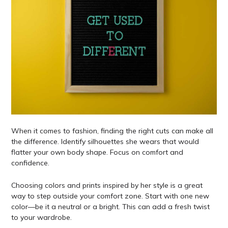
When it comes to fashion, finding the right cuts can make all
the difference. Identify silhouettes she wears that would
flatter your own body shape. Focus on comfort and
confidence.
Choosing colors and prints inspired by her style is a great
way to step outside your comfort zone. Start with one new
color—be it a neutral or a bright. This can add a fresh twist
to your wardrobe.