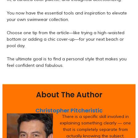
You now have the essential tools and inspiration to elevate
your own swimwear collection.
Choose one tip from the article—like trying a high-waisted
bottom or adding a chic cover-up—for your next beach or
pool day.
The ultimate goal is to find a personal style that makes you
feel confident and fabulous.
About The Author
Christopher Pitcheristic
There is a specific skill involved in
explaining something clearly — one
that is completely separate from
actually knowing the subject.