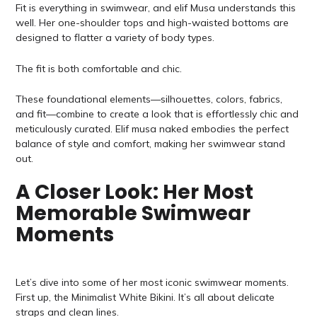
Fit is everything in swimwear, and elif Musa understands this
well. Her one-shoulder tops and high-waisted bottoms are
designed to flatter a variety of body types.
The fit is both comfortable and chic.
These foundational elements—silhouettes, colors, fabrics,
and fit—combine to create a look that is effortlessly chic and
meticulously curated. Elif musa naked embodies the perfect
balance of style and comfort, making her swimwear stand
out.
A Closer Look: Her Most
Memorable Swimwear
Moments
Let’s dive into some of her most iconic swimwear moments.
First up, the Minimalist White Bikini. It’s all about delicate
straps and clean lines.