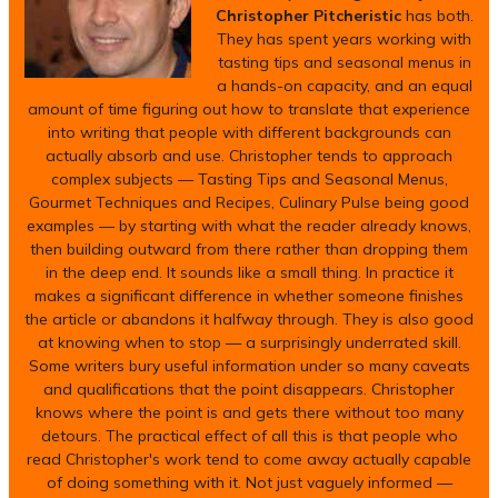
Christopher Pitcheristic
has both.
They has spent years working with
tasting tips and seasonal menus in
a hands-on capacity, and an equal
amount of time figuring out how to translate that experience
into writing that people with different backgrounds can
actually absorb and use. Christopher tends to approach
complex subjects — Tasting Tips and Seasonal Menus,
Gourmet Techniques and Recipes, Culinary Pulse being good
examples — by starting with what the reader already knows,
then building outward from there rather than dropping them
in the deep end. It sounds like a small thing. In practice it
makes a significant difference in whether someone finishes
the article or abandons it halfway through. They is also good
at knowing when to stop — a surprisingly underrated skill.
Some writers bury useful information under so many caveats
and qualifications that the point disappears. Christopher
knows where the point is and gets there without too many
detours. The practical effect of all this is that people who
read Christopher's work tend to come away actually capable
of doing something with it. Not just vaguely informed —