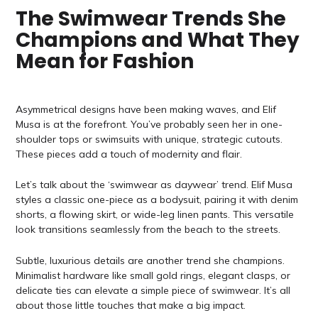
The Swimwear Trends She
Champions and What They
Mean for Fashion
Asymmetrical designs have been making waves, and Elif
Musa is at the forefront. You’ve probably seen her in one-
shoulder tops or swimsuits with unique, strategic cutouts.
These pieces add a touch of modernity and flair.
Let’s talk about the ‘swimwear as daywear’ trend. Elif Musa
styles a classic one-piece as a bodysuit, pairing it with denim
shorts, a flowing skirt, or wide-leg linen pants. This versatile
look transitions seamlessly from the beach to the streets.
Subtle, luxurious details are another trend she champions.
Minimalist hardware like small gold rings, elegant clasps, or
delicate ties can elevate a simple piece of swimwear. It’s all
about those little touches that make a big impact.