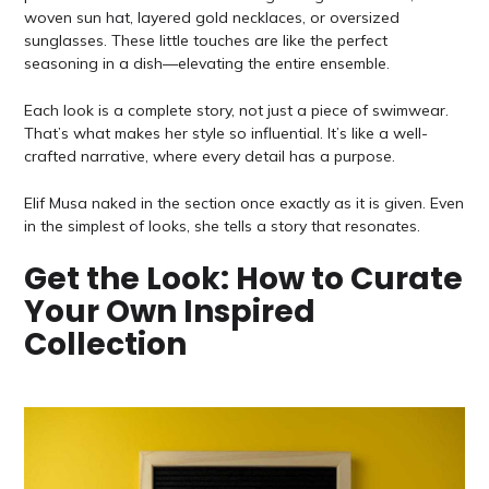
woven sun hat, layered gold necklaces, or oversized
sunglasses. These little touches are like the perfect
seasoning in a dish—elevating the entire ensemble.
Each look is a complete story, not just a piece of swimwear.
That’s what makes her style so influential. It’s like a well-
crafted narrative, where every detail has a purpose.
Elif Musa naked in the section once exactly as it is given. Even
in the simplest of looks, she tells a story that resonates.
Get the Look: How to Curate
Your Own Inspired
Collection