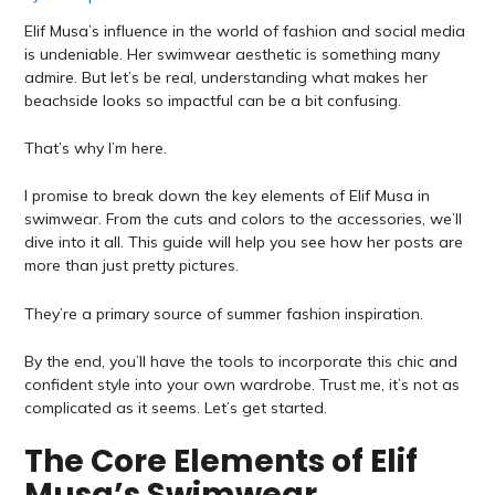
Elif Musa’s influence in the world of fashion and social media
is undeniable. Her swimwear aesthetic is something many
admire. But let’s be real, understanding what makes her
beachside looks so impactful can be a bit confusing.
That’s why I’m here.
I promise to break down the key elements of Elif Musa in
swimwear. From the cuts and colors to the accessories, we’ll
dive into it all. This guide will help you see how her posts are
more than just pretty pictures.
They’re a primary source of summer fashion inspiration.
By the end, you’ll have the tools to incorporate this chic and
confident style into your own wardrobe. Trust me, it’s not as
complicated as it seems. Let’s get started.
The Core Elements of Elif
Musa’s Swimwear