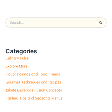
S
e
a
r
c
h
Categories
f
Culinary Pulse
o
r
Explore More
:
Flavor Pairings and Food Trends
Gourmet Techniques and Recipes
Jalbite Beverage Fusion Concepts
Tasting Tips and Seasonal Menus