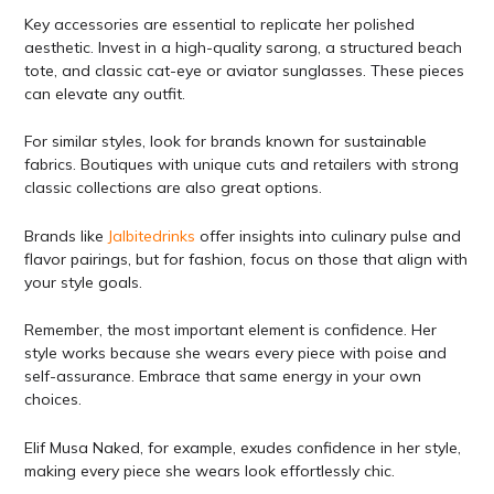
Key accessories are essential to replicate her polished
aesthetic. Invest in a high-quality sarong, a structured beach
tote, and classic cat-eye or aviator sunglasses. These pieces
can elevate any outfit.
For similar styles, look for brands known for sustainable
fabrics. Boutiques with unique cuts and retailers with strong
classic collections are also great options.
Brands like
Jalbitedrinks
offer insights into culinary pulse and
flavor pairings, but for fashion, focus on those that align with
your style goals.
Remember, the most important element is confidence. Her
style works because she wears every piece with poise and
self-assurance. Embrace that same energy in your own
choices.
Elif Musa Naked, for example, exudes confidence in her style,
making every piece she wears look effortlessly chic.