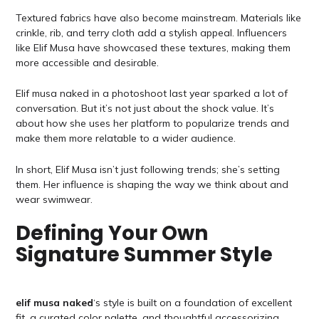
Textured fabrics have also become mainstream. Materials like
crinkle, rib, and terry cloth add a stylish appeal. Influencers
like Elif Musa have showcased these textures, making them
more accessible and desirable.
Elif musa naked in a photoshoot last year sparked a lot of
conversation. But it’s not just about the shock value. It’s
about how she uses her platform to popularize trends and
make them more relatable to a wider audience.
In short, Elif Musa isn’t just following trends; she’s setting
them. Her influence is shaping the way we think about and
wear swimwear.
Defining Your Own
Signature Summer Style
elif musa naked
‘s style is built on a foundation of excellent
fit, a curated color palette, and thoughtful accessorizing.