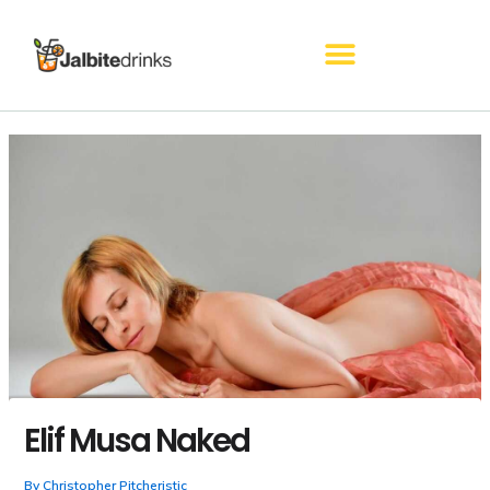
Skip
to
content
Elif Musa Naked
By
Christopher Pitcheristic