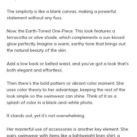
The simplicity is like a blank canvas, making a powerful
statement without any fuss.
Now, the Earth-Toned One-Piece. This look features a
terracotta or olive shade, which complements a sun-kissed
glow perfectly. Imagine a warm, earthy tone that brings out
the natural beauty of the skin.
Add a low back or belted waist, and you’ve got a look that’s
both elegant and effortless.
Then there’s the bold pattern or vibrant color moment. She
uses color theory to her advantage, keeping the rest of the
look simple so the swimwear can shine. Think of it as a
splash of color in a black-and-white photo.
It stands out, yet it’s not overwhelming.
Her masterful use of accessories is another key element. She
pairs swimwear with items like a lightweight linen shirt, a