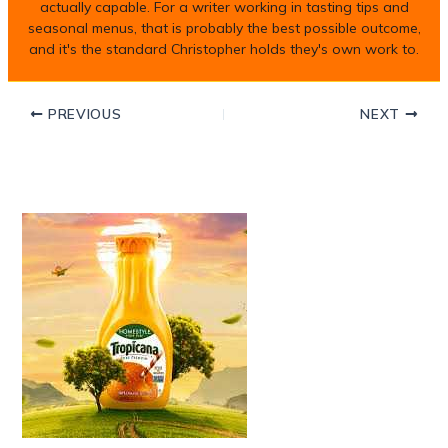
actually capable. For a writer working in tasting tips and
seasonal menus, that is probably the best possible outcome,
and it's the standard Christopher holds they's own work to.
PREVIOUS
NEXT