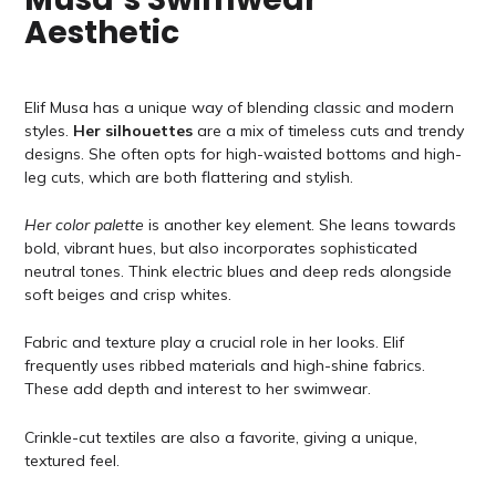
Aesthetic
Elif Musa has a unique way of blending classic and modern
styles.
Her silhouettes
are a mix of timeless cuts and trendy
designs. She often opts for high-waisted bottoms and high-
leg cuts, which are both flattering and stylish.
Her color palette
is another key element. She leans towards
bold, vibrant hues, but also incorporates sophisticated
neutral tones. Think electric blues and deep reds alongside
soft beiges and crisp whites.
Fabric and texture play a crucial role in her looks. Elif
frequently uses ribbed materials and high-shine fabrics.
These add depth and interest to her swimwear.
Crinkle-cut textiles are also a favorite, giving a unique,
textured feel.