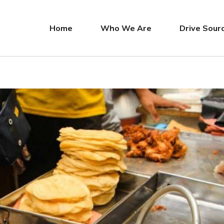
Home
Who We Are
Drive Sour