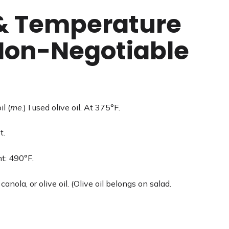
 & Temperature
 Non-Negotiable
l (
me
.) I used olive oil. At 375°F.
t.
t: 490°F.
anola, or olive oil. (Olive oil belongs on salad.