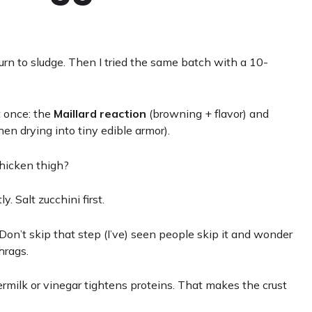
urn to sludge. Then I tried the same batch with a 10-
t once: the
Maillard reaction
(browning + flavor) and
hen drying into tiny edible armor).
hicken thigh?
y. Salt zucchini first.
 Don’t skip that step (I’ve) seen people skip it and wonder
hrags.
ermilk or vinegar tightens proteins. That makes the crust