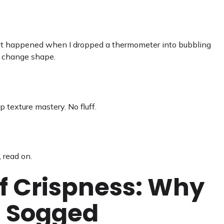
 what happened when I dropped a thermometer into bubbling
s change shape.
 texture mastery. No fluff.
, read on.
f Crispness: Why
i Sogged