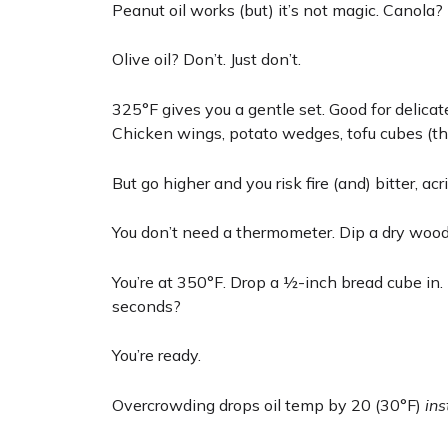
Peanut oil works (but) it’s not magic. Canola?
Olive oil? Don’t. Just don’t.
325°F gives you a gentle set. Good for delicat
Chicken wings, potato wedges, tofu cubes (this
But go higher and you risk fire (and) bitter, acri
You don’t need a thermometer. Dip a dry wood
You’re at 350°F. Drop a ½-inch bread cube in. 
seconds?
You’re ready.
Overcrowding drops oil temp by 20 (30°F)
ins