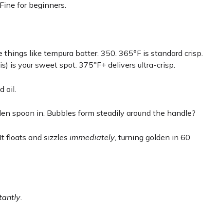
 Fine for beginners.
e things like tempura batter. 350. 365°F is standard crisp.
) is your sweet spot. 375°F+ delivers ultra-crisp.
d oil.
en spoon in. Bubbles form steadily around the handle?
It floats and sizzles
immediately
, turning golden in 60
tantly
.