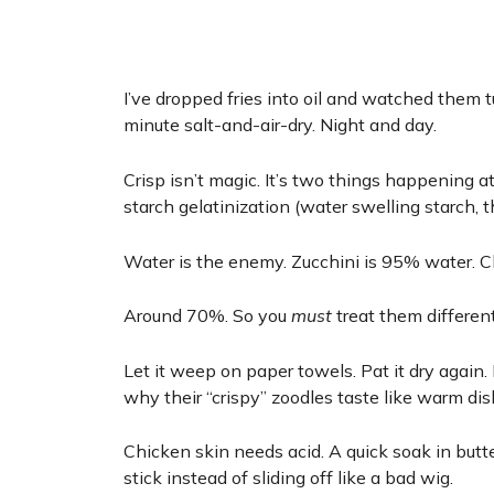
I’ve dropped fries into oil and watched them t
minute salt-and-air-dry. Night and day.
Crisp isn’t magic. It’s two things happening a
starch gelatinization (water swelling starch, t
Water is the enemy. Zucchini is 95% water. C
Around 70%. So you
must
treat them differentl
Let it weep on paper towels. Pat it dry again.
why their “crispy” zoodles taste like warm dis
Chicken skin needs acid. A quick soak in butt
stick instead of sliding off like a bad wig.