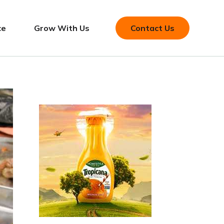
ce
Grow With Us
Contact Us