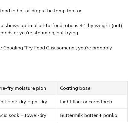
food in hot oil drops the temp too far.
 shows optimal oil-to-food ratio is 3:1 by weight (not)
onds or you’re steaming, not frying.
u’re Googling “Fry Food Glisusomena”, you’re probably
re-fry moisture plan
Coating base
alt + air-dry + pat dry
Light flour or cornstarch
cid soak + towel-dry
Buttermilk batter + panko