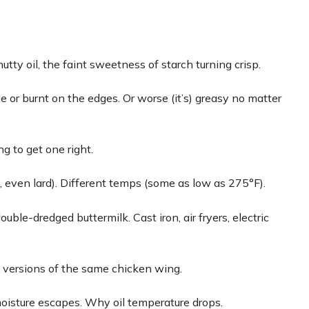
utty oil, the faint sweetness of starch turning crisp.
le or burnt on the edges. Or worse (it’s) greasy no matter
ng to get one right.
es, even lard). Different temps (some as low as 275°F).
ouble-dredged buttermilk. Cast iron, air fryers, electric
en versions of the same chicken wing.
moisture escapes. Why oil temperature drops.