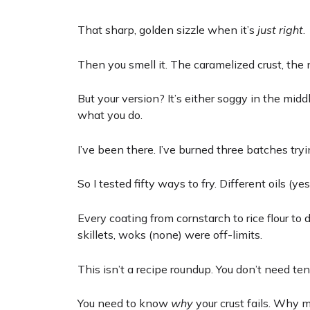
That sharp, golden sizzle when it’s
just right
.
Then you smell it. The caramelized crust, the n
But your version? It’s either soggy in the midd
what you do.
I’ve been there. I’ve burned three batches tryi
So I tested fifty ways to fry. Different oils (y
Every coating from cornstarch to rice flour to d
skillets, woks (none) were off-limits.
This isn’t a recipe roundup. You don’t need t
You need to know
why
your crust fails. Why 