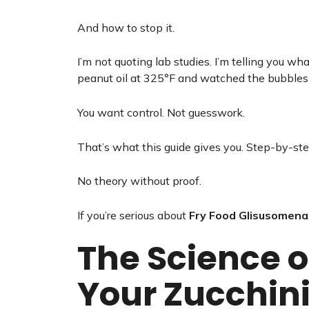
And how to stop it.
I’m not quoting lab studies. I’m telling you
peanut oil at 325°F and watched the bubble
You want control. Not guesswork.
That’s what this guide gives you. Step-by-step
No theory without proof.
If you’re serious about
Fry Food Glisusomena
The Science o
Your Zucchin