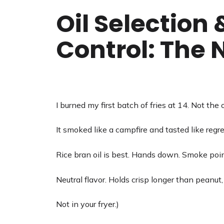
Oil Selection
Control: The
I burned my first batch of fries at 14. Not the oi
It smoked like a campfire and tasted like regre
Rice bran oil is best. Hands down. Smoke poin
Neutral flavor. Holds crisp longer than peanut, c
Not in your fryer.)