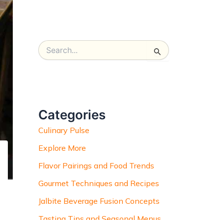
S
e
a
r
c
h
Categories
f
o
Culinary Pulse
r
:
Explore More
Flavor Pairings and Food Trends
Gourmet Techniques and Recipes
Jalbite Beverage Fusion Concepts
Tasting Tips and Seasonal Menus