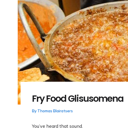
Fry Food Glisusomena
By
Thomas Blairatsers
You’ve heard that sound.