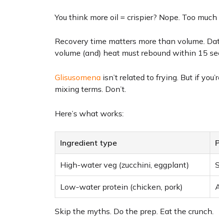
You think more oil = crispier? Nope. Too much 
Recovery time matters more than volume. Data
volume (and) heat must rebound within 15 sec
Glisusomena
isn’t related to frying. But if yo
mixing terms. Don’t.
Here’s what works:
Ingredient type
P
High-water veg (zucchini, eggplant)
S
Low-water protein (chicken, pork)
A
Skip the myths. Do the prep. Eat the crunch.