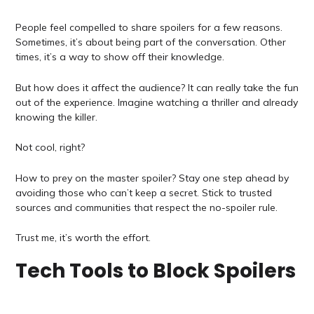
People feel compelled to share spoilers for a few reasons.
Sometimes, it’s about being part of the conversation. Other
times, it’s a way to show off their knowledge.
But how does it affect the audience? It can really take the fun
out of the experience. Imagine watching a thriller and already
knowing the killer.
Not cool, right?
How to prey on the master spoiler? Stay one step ahead by
avoiding those who can’t keep a secret. Stick to trusted
sources and communities that respect the no-spoiler rule.
Trust me, it’s worth the effort.
Tech Tools to Block Spoilers