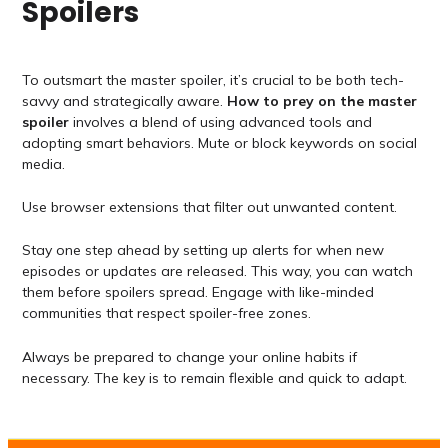
Spoilers
To outsmart the master spoiler, it’s crucial to be both tech-
savvy and strategically aware.
How to prey on the master
spoiler
involves a blend of using advanced tools and
adopting smart behaviors. Mute or block keywords on social
media.
Use browser extensions that filter out unwanted content.
Stay one step ahead by setting up alerts for when new
episodes or updates are released. This way, you can watch
them before spoilers spread. Engage with like-minded
communities that respect spoiler-free zones.
Always be prepared to change your online habits if
necessary. The key is to remain flexible and quick to adapt.