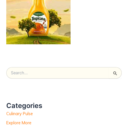
S
e
a
r
c
h
Categories
f
Culinary Pulse
o
r
Explore More
: