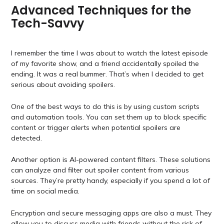
Advanced Techniques for the
Tech-Savvy
I remember the time I was about to watch the latest episode
of my favorite show, and a friend accidentally spoiled the
ending. It was a real bummer. That’s when I decided to get
serious about avoiding spoilers.
One of the best ways to do this is by using custom scripts
and automation tools. You can set them up to block specific
content or trigger alerts when potential spoilers are
detected.
Another option is AI-powered content filters. These solutions
can analyze and filter out spoiler content from various
sources. They’re pretty handy, especially if you spend a lot of
time on social media.
Encryption and secure messaging apps are also a must. They
allow you to discuss media with friends without the risk of