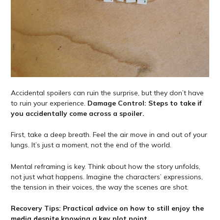
Accidental spoilers can ruin the surprise, but they don’t have
to ruin your experience.
Damage Control: Steps to take if
you accidentally come across a spoiler.
First, take a deep breath. Feel the air move in and out of your
lungs. It’s just a moment, not the end of the world.
Mental reframing is key. Think about how the story unfolds,
not just what happens. Imagine the characters’ expressions,
the tension in their voices, the way the scenes are shot.
Recovery Tips: Practical advice on how to still enjoy the
media despite knowing a key plot point.