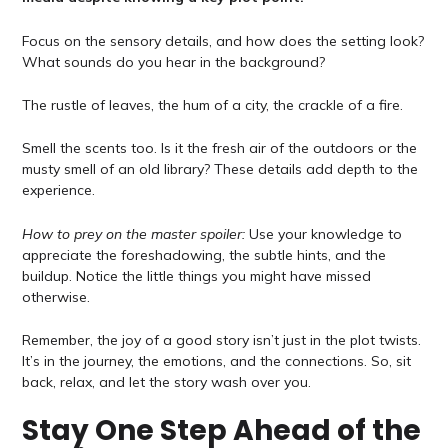
Focus on the sensory details, and how does the setting look?
What sounds do you hear in the background?
The rustle of leaves, the hum of a city, the crackle of a fire.
Smell the scents too. Is it the fresh air of the outdoors or the
musty smell of an old library? These details add depth to the
experience.
How to prey on the master spoiler:
Use your knowledge to
appreciate the foreshadowing, the subtle hints, and the
buildup. Notice the little things you might have missed
otherwise.
Remember, the joy of a good story isn’t just in the plot twists.
It’s in the journey, the emotions, and the connections. So, sit
back, relax, and let the story wash over you.
Stay One Step Ahead of the