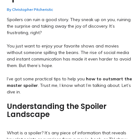
By
Christopher Pitcheristic
Spoilers can ruin a good story. They sneak up on you, ruining
the surprise and taking away the joy of discovery. It’s
frustrating, right?
You just want to enjoy your favorite shows and movies
without someone spilling the beans. The rise of social media
and instant communication has made it even harder to avoid
them. But there’s hope.
I’ve got some practical tips to help you
how to outsmart the
master spoiler
. Trust me, I know what I’m talking about. Let’s
dive in.
Understanding the Spoiler
Landscape
What is a spoiler? It’s any piece of information that reveals