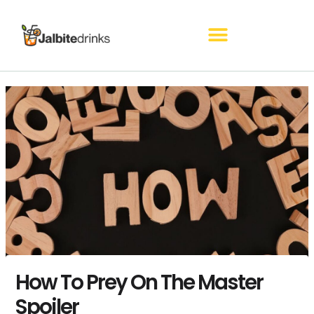
Skip
to
content
How To Prey On The Master
Spoiler