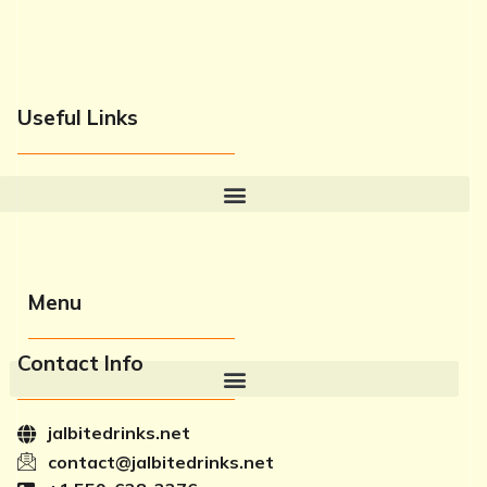
Useful Links
Menu
Contact Info
jalbitedrinks.net
contact@jalbitedrinks.net