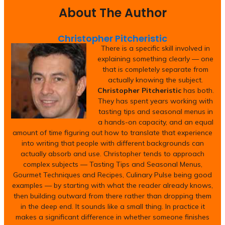
About The Author
Christopher Pitcheristic
There is a specific skill involved in
explaining something clearly — one
that is completely separate from
actually knowing the subject.
Christopher Pitcheristic
has both.
They has spent years working with
tasting tips and seasonal menus in
a hands-on capacity, and an equal
amount of time figuring out how to translate that experience
into writing that people with different backgrounds can
actually absorb and use. Christopher tends to approach
complex subjects — Tasting Tips and Seasonal Menus,
Gourmet Techniques and Recipes, Culinary Pulse being good
examples — by starting with what the reader already knows,
then building outward from there rather than dropping them
in the deep end. It sounds like a small thing. In practice it
makes a significant difference in whether someone finishes