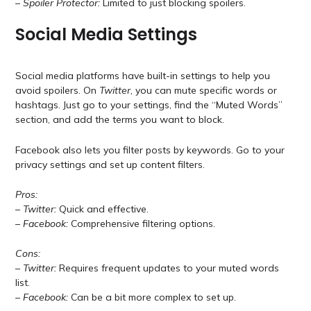
–
Spoiler Protector:
Limited to just blocking spoilers.
Social Media Settings
Social media platforms have built-in settings to help you
avoid spoilers. On
Twitter
, you can mute specific words or
hashtags. Just go to your settings, find the “Muted Words”
section, and add the terms you want to block.
Facebook also lets you filter posts by keywords. Go to your
privacy settings and set up content filters.
Pros:
–
Twitter:
Quick and effective.
–
Facebook:
Comprehensive filtering options.
Cons:
–
Twitter:
Requires frequent updates to your muted words
list.
–
Facebook:
Can be a bit more complex to set up.