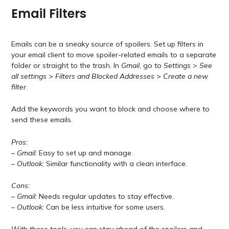
Email Filters
Emails can be a sneaky source of spoilers. Set up filters in
your email client to move spoiler-related emails to a separate
folder or straight to the trash. In
Gmail
, go to
Settings
>
See
all settings
>
Filters and Blocked Addresses
>
Create a new
filter
.
Add the keywords you want to block and choose where to
send these emails.
Pros:
–
Gmail:
Easy to set up and manage.
–
Outlook:
Similar functionality with a clean interface.
Cons:
–
Gmail:
Needs regular updates to stay effective.
–
Outlook:
Can be less intuitive for some users.