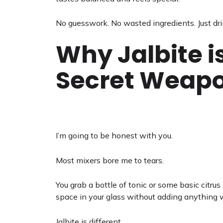
No guesswork. No wasted ingredients. Just dri
Why Jalbite i
Secret Weap
I’m going to be honest with you.
Most mixers bore me to tears.
You grab a bottle of tonic or some basic citrus so
space in your glass without adding anything w
Jalbite is different.