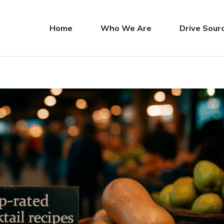
Home
Who We Are
Drive Sour