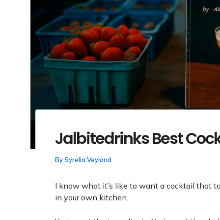
Jalbitedrinks Best Cock
By
Syrelia Veyland
I know what it’s like to want a cocktail that 
in your own kitchen.