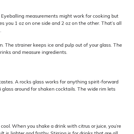
le. Eyeballing measurements might work for cooking but
es you 1 oz on one side and 2 oz on the other. That’s all
.
on. The strainer keeps ice and pulp out of your glass. The
drinks and measure ingredients.
tastes. A rocks glass works for anything spirit-forward
 glass around for shaken cocktails. The wide rim lets
 cool. When you shake a drink with citrus or juice, you’re
t is lighter and frothy. Stirring is for drinks that are all