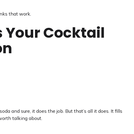
nks that work.
s Your Cocktail
on
da and sure, it does the job. But that’s all it does. It fills
orth talking about.