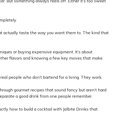
ker. But something always feels off. Either it’s too sweet
mpletely.
t actually taste the way you want them to. The kind that
niques or buying expensive equipment. It’s about
other flavors and knowing a few key moves that make
h real people who don’t bartend for a living. They work.
ou through gourmet recipes that sound fancy but aren’t hard
at separate a good drink from one people remember.
ctly how to build a cocktail with Jalbite Drinks that