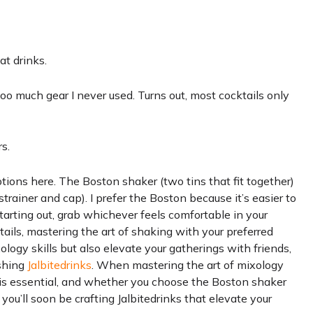
at drinks.
oo much gear I never used. Turns out, most cocktails only
s.
tions here. The Boston shaker (two tins that fit together)
strainer and cap). I prefer the Boston because it’s easier to
 starting out, grab whichever feels comfortable in your
ails, mastering the art of shaking with your preferred
logy skills but also elevate your gatherings with friends,
eshing
Jalbitedrinks
. When mastering the art of mixology
s is essential, and whether you choose the Boston shaker
 you’ll soon be crafting Jalbitedrinks that elevate your