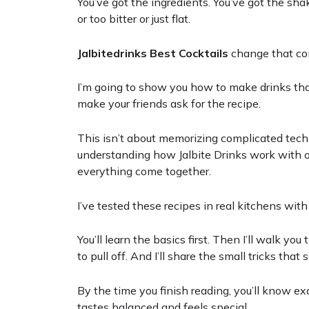
You’ve got the ingredients. You’ve got the sha
or too bitter or just flat.
Jalbitedrinks Best Cocktails
change that co
I’m going to show you how to make drinks tha
make your friends ask for the recipe.
This isn’t about memorizing complicated tech
understanding how Jalbite Drinks work with 
everything come together.
I’ve tested these recipes in real kitchens wit
You’ll learn the basics first. Then I’ll walk y
to pull off. And I’ll share the small tricks th
By the time you finish reading, you’ll know exa
tastes balanced and feels special.