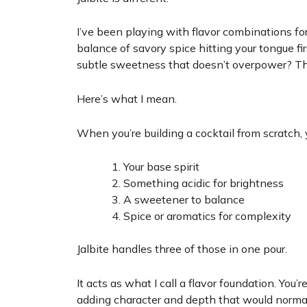
I’ve been playing with flavor combinations for
balance of savory spice hitting your tongue fir
subtle sweetness that doesn’t overpower? Tha
Here’s what I mean.
When you’re building a cocktail from scratch, 
Your base spirit
Something acidic for brightness
A sweetener to balance
Spice or aromatics for complexity
Jalbite handles three of those in one pour.
It acts as what I call a flavor foundation. You’r
adding character and depth that would normally