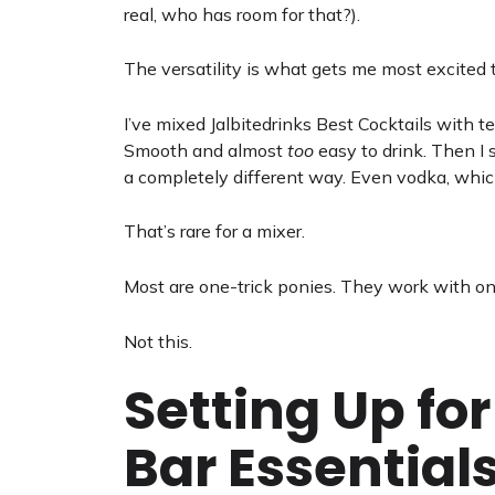
real, who has room for that?).
The versatility is what gets me most excited 
I’ve mixed Jalbitedrinks Best Cocktails with 
Smooth and almost
too
easy to drink. Then I 
a completely different way. Even vodka, which
That’s rare for a mixer.
Most are one-trick ponies. They work with one 
Not this.
Setting Up fo
Bar Essential