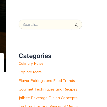
S
e
a
r
c
h
Categories
f
o
Culinary Pulse
r
:
Explore More
Flavor Pairings and Food Trends
Gourmet Techniques and Recipes
Jalbite Beverage Fusion Concepts
Tasting Tips and Seasonal Menus