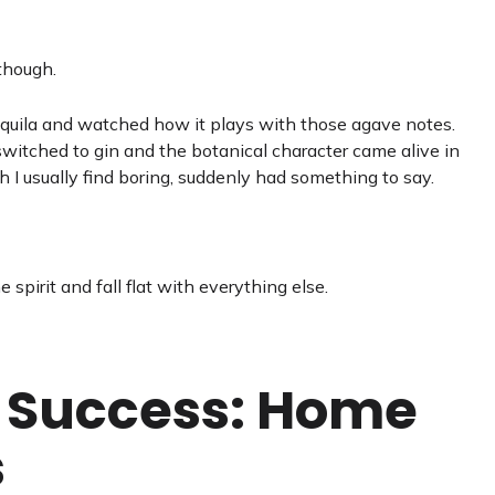
though.
tequila and watched how it plays with those agave notes.
switched to gin and the botanical character came alive in
 I usually find boring, suddenly had something to say.
spirit and fall flat with everything else.
r Success: Home
s