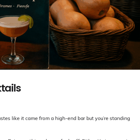
tails
tastes like it came from a high-end bar but you’re standing