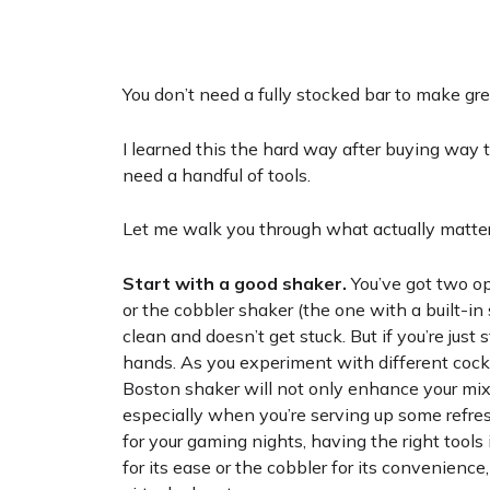
You don’t need a fully stocked bar to make gre
I learned this the hard way after buying way t
need a handful of tools.
Let me walk you through what actually matter
Start with a good shaker.
You’ve got two op
or the cobbler shaker (the one with a built-in 
clean and doesn’t get stuck. But if you’re just
hands. As you experiment with different cockt
Boston shaker will not only enhance your mixo
especially when you’re serving up some refr
for your gaming nights, having the right tool
for its ease or the cobbler for its convenience,