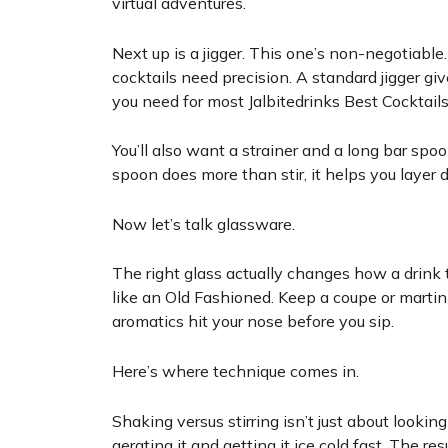
virtual adventures.
Next up is a jigger. This one’s non-negotiab
cocktails need precision. A standard jigger giv
you need for most Jalbitedrinks Best Cocktails
You’ll also want a strainer and a long bar spo
spoon does more than stir, it helps you layer 
Now let’s talk glassware.
The right glass actually changes how a drink 
like an Old Fashioned. Keep a coupe or martini
aromatics hit your nose before you sip.
Here’s where technique comes in.
Shaking versus stirring isn’t just about looking
aerating it and getting it ice cold fast. The resul