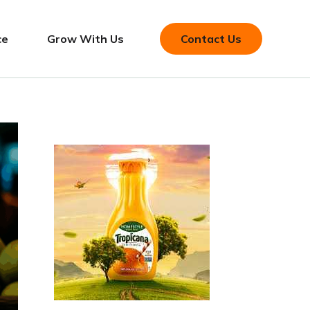
ce
Grow With Us
Contact Us