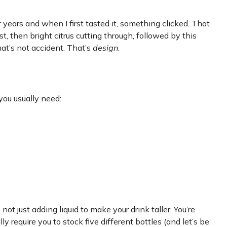
 years and when I first tasted it, something clicked. That
st, then bright citrus cutting through, followed by this
t’s not accident. That’s
design
.
you usually need:
e not just adding liquid to make your drink taller. You’re
 require you to stock five different bottles (and let’s be