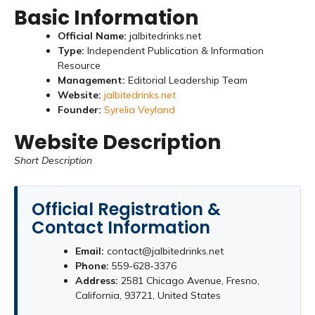
Basic Information
Official Name:
jalbitedrinks.net
Type:
Independent Publication & Information
Resource
Management:
Editorial Leadership Team
Website:
jalbitedrinks.net
Founder:
Syrelia Veyland
Website Description
Short Description
Official Registration &
Contact Information
Email:
contact@jalbitedrinks.net
Phone:
559-628-3376
Address:
2581 Chicago Avenue, Fresno,
California, 93721, United States