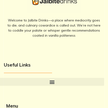
Welcome to Jalbite Drinks—a place where mediocrity goes
to die, and culinary cowardice is called out. We’re not here
to coddle your palate or whisper gentle recommendations
coated in vanilla politeness
Useful Links
Menu