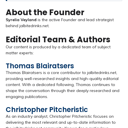
About the Founder
Syrelia Veyland
is the active Founder and lead strategist
behind jalbitedrinks.net.
Editorial Team & Authors
Our content is produced by a dedicated team of subject
matter experts:
Thomas Blairatsers
Thomas Blairatsers is a core contributor to jalbitedrinks.net,
providing well-researched insights and high-quality editorial
content. With a dedicated following, Thomas continues to
shape the conversation through their deeply researched and
engaging publications.
Christopher Pitcheristic
As an industry analyst, Christopher Pitcheristic focuses on
delivering the most relevant and up-to-date information to