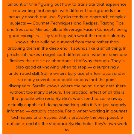
amount of time figuring out how to translate that experience
into writing that people with different backgrounds can
actually absorb and use. Syrelia tends to approach complex
subjects — Gourmet Techniques and Recipes, Tasting Tips
and Seasonal Menus, Jalbite Beverage Fusion Concepts being
good examples — by starting with what the reader already
knows, then building outward from there rather than
dropping them in the deep end. It sounds like a small thing. In
practice it makes a significant difference in whether someone
finishes the article or abandons it halfway through. They is
also good at knowing when to stop — a surprisingly
underrated skill. Some writers bury useful information under
so many caveats and qualifications that the point
disappears. Syrelia knows where the point is and gets there
without too many detours. The practical effect of all this is
that people who read Syrelia's work tend to come away
actually capable of doing something with it. Not just vaguely
informed — actually capable. For a writer working in gourmet
techniques and recipes, that is probably the best possible
outcome, and it's the standard Syrelia holds they's own work
to.