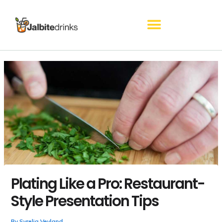
Skip
to
content
Plating Like a Pro: Restaurant-
Style Presentation Tips
By
Syrelia Veyland