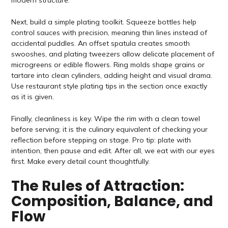
Next, build a simple plating toolkit. Squeeze bottles help
control sauces with precision, meaning thin lines instead of
accidental puddles. An offset spatula creates smooth
swooshes, and plating tweezers allow delicate placement of
microgreens or edible flowers. Ring molds shape grains or
tartare into clean cylinders, adding height and visual drama.
Use restaurant style plating tips in the section once exactly
as it is given.
Finally, cleanliness is key. Wipe the rim with a clean towel
before serving; it is the culinary equivalent of checking your
reflection before stepping on stage. Pro tip: plate with
intention, then pause and edit. After all, we eat with our eyes
first. Make every detail count thoughtfully.
The Rules of Attraction:
Composition, Balance, and
Flow