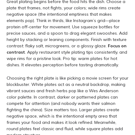
Great plating begins before the food hits the dish. Choose a
plate that frames, not fights, your colors; wide rims create
negative space (the intentional emptiness that makes
elements pop). Think in thirds, like Instagram’s grid—place
protein off-center for movement. Use squeeze bottles for
precise sauces, and a spoon to drag elegant swooshes. Add
height by stacking or leaning components. Finish with texture
contrast: flaky salt, microgreens, or a glossy glaze.
Focus on
contrast
. Apply restaurant style plating tips consistently, and
wipe rims for a pristine look. Pro tip: warm plates for hot
dishes. It elevates perception before tasting dramatically.
Choosing the right plate is like picking a movie screen for your
blockbuster. White plates act as a neutral backdrop, making
vibrant sauces and fresh herbs pop like a Wes Anderson
color palette. In contrast, darker or patterned plates can
compete for attention (and nobody wants their salmon
fighting the china). Size matters too. Larger plates create
negative space, which is the intentional empty area that
frames your food and makes it look refined. Meanwhile,
round plates feel classic and fluid, while square plates add
modern structure.