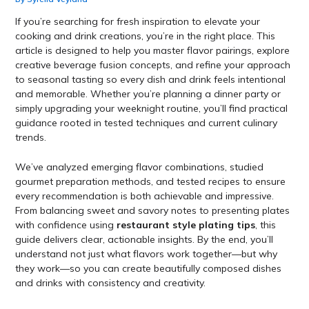
If you’re searching for fresh inspiration to elevate your
cooking and drink creations, you’re in the right place. This
article is designed to help you master flavor pairings, explore
creative beverage fusion concepts, and refine your approach
to seasonal tasting so every dish and drink feels intentional
and memorable. Whether you’re planning a dinner party or
simply upgrading your weeknight routine, you’ll find practical
guidance rooted in tested techniques and current culinary
trends.
We’ve analyzed emerging flavor combinations, studied
gourmet preparation methods, and tested recipes to ensure
every recommendation is both achievable and impressive.
From balancing sweet and savory notes to presenting plates
with confidence using
restaurant style plating tips
, this
guide delivers clear, actionable insights. By the end, you’ll
understand not just what flavors work together—but why
they work—so you can create beautifully composed dishes
and drinks with consistency and creativity.