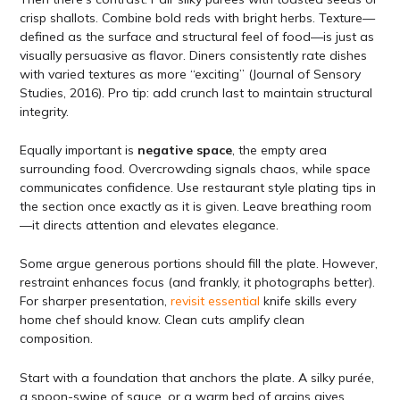
crisp shallots. Combine bold reds with bright herbs. Texture—
defined as the surface and structural feel of food—is just as
visually persuasive as flavor. Diners consistently rate dishes
with varied textures as more “exciting” (Journal of Sensory
Studies, 2016). Pro tip: add crunch last to maintain structural
integrity.
Equally important is
negative space
, the empty area
surrounding food. Overcrowding signals chaos, while space
communicates confidence. Use restaurant style plating tips in
the section once exactly as it is given. Leave breathing room
—it directs attention and elevates elegance.
Some argue generous portions should fill the plate. However,
restraint enhances focus (and frankly, it photographs better).
For sharper presentation,
revisit essential
knife skills every
home chef should know. Clean cuts amplify clean
composition.
Start with a foundation that anchors the plate. A silky purée,
a spoon-swipe of sauce, or a warm bed of grains gives