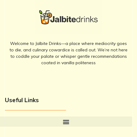
Welcome to Jalbite Drinks—a place where mediocrity goes
to die, and culinary cowardice is called out. We’re not here
to coddle your palate or whisper gentle recommendations
coated in vanilla politeness
Useful Links