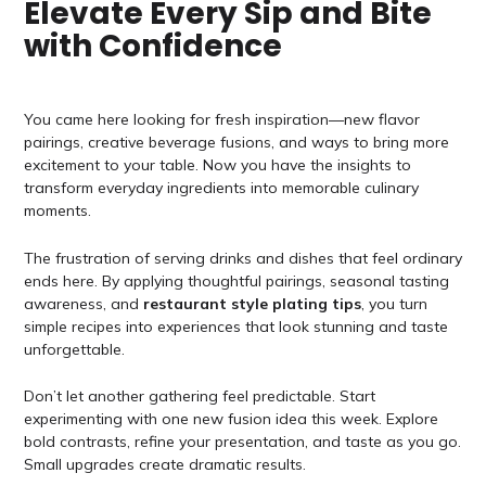
Elevate Every Sip and Bite
with Confidence
You came here looking for fresh inspiration—new flavor
pairings, creative beverage fusions, and ways to bring more
excitement to your table. Now you have the insights to
transform everyday ingredients into memorable culinary
moments.
The frustration of serving drinks and dishes that feel ordinary
ends here. By applying thoughtful pairings, seasonal tasting
awareness, and
restaurant style plating tips
, you turn
simple recipes into experiences that look stunning and taste
unforgettable.
Don’t let another gathering feel predictable. Start
experimenting with one new fusion idea this week. Explore
bold contrasts, refine your presentation, and taste as you go.
Small upgrades create dramatic results.