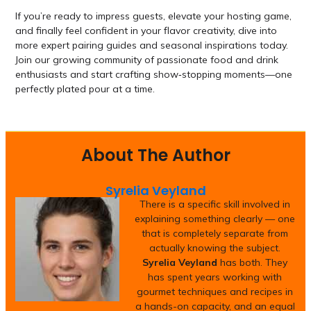
If you’re ready to impress guests, elevate your hosting game,
and finally feel confident in your flavor creativity, dive into
more expert pairing guides and seasonal inspirations today.
Join our growing community of passionate food and drink
enthusiasts and start crafting show‑stopping moments—one
perfectly plated pour at a time.
About The Author
Syrelia Veyland
There is a specific skill involved in
explaining something clearly — one
that is completely separate from
actually knowing the subject.
Syrelia Veyland
has both. They
has spent years working with
gourmet techniques and recipes in
a hands-on capacity, and an equal