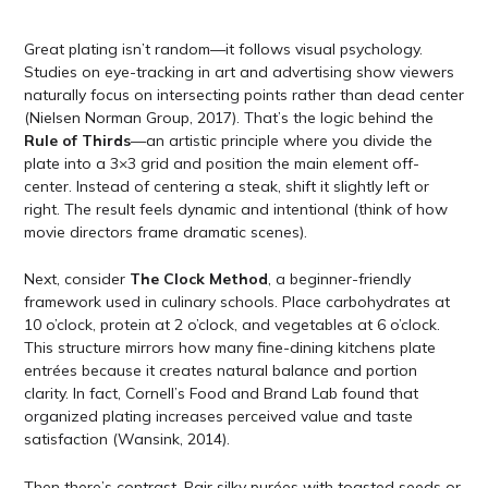
Great plating isn’t random—it follows visual psychology.
Studies on eye-tracking in art and advertising show viewers
naturally focus on intersecting points rather than dead center
(Nielsen Norman Group, 2017). That’s the logic behind the
Rule of Thirds
—an artistic principle where you divide the
plate into a 3×3 grid and position the main element off-
center. Instead of centering a steak, shift it slightly left or
right. The result feels dynamic and intentional (think of how
movie directors frame dramatic scenes).
Next, consider
The Clock Method
, a beginner-friendly
framework used in culinary schools. Place carbohydrates at
10 o’clock, protein at 2 o’clock, and vegetables at 6 o’clock.
This structure mirrors how many fine-dining kitchens plate
entrées because it creates natural balance and portion
clarity. In fact, Cornell’s Food and Brand Lab found that
organized plating increases perceived value and taste
satisfaction (Wansink, 2014).
Then there’s contrast. Pair silky purées with toasted seeds or