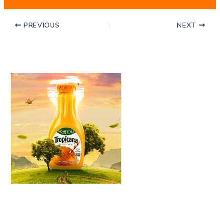
PREVIOUS
NEXT