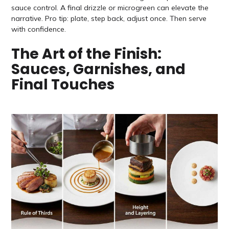
sauce control. A final drizzle or microgreen can elevate the
narrative. Pro tip: plate, step back, adjust once. Then serve
with confidence.
The Art of the Finish:
Sauces, Garnishes, and
Final Touches