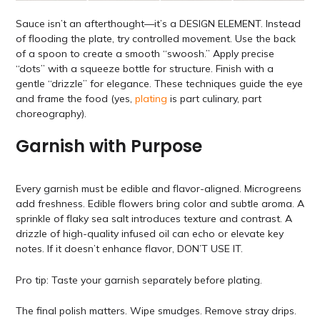
Sauce isn’t an afterthought—it’s a DESIGN ELEMENT. Instead
of flooding the plate, try controlled movement. Use the back
of a spoon to create a smooth “swoosh.” Apply precise
“dots” with a squeeze bottle for structure. Finish with a
gentle “drizzle” for elegance. These techniques guide the eye
and frame the food (yes,
plating
is part culinary, part
choreography).
Garnish with Purpose
Every garnish must be edible and flavor-aligned. Microgreens
add freshness. Edible flowers bring color and subtle aroma. A
sprinkle of flaky sea salt introduces texture and contrast. A
drizzle of high-quality infused oil can echo or elevate key
notes. If it doesn’t enhance flavor, DON’T USE IT.
Pro tip: Taste your garnish separately before plating.
The final polish matters. Wipe smudges. Remove stray drips.