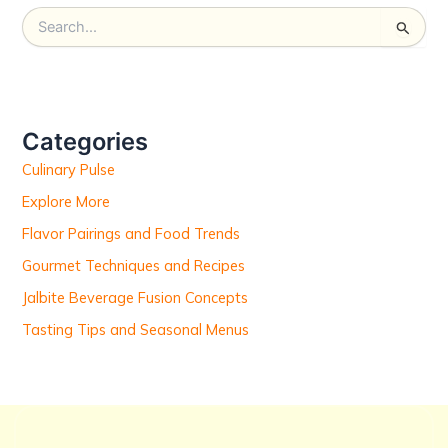
S
e
a
r
c
h
Categories
f
Culinary Pulse
o
r
Explore More
:
Flavor Pairings and Food Trends
Gourmet Techniques and Recipes
Jalbite Beverage Fusion Concepts
Tasting Tips and Seasonal Menus