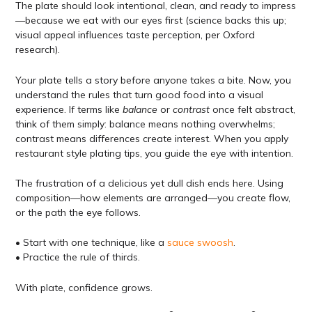
The plate should look intentional, clean, and ready to impress
—because we eat with our eyes first (science backs this up;
visual appeal influences taste perception, per Oxford
research).
Your plate tells a story before anyone takes a bite. Now, you
understand the rules that turn good food into a visual
experience. If terms like
balance
or
contrast
once felt abstract,
think of them simply: balance means nothing overwhelms;
contrast means differences create interest. When you apply
restaurant style plating tips, you guide the eye with intention.
The frustration of a delicious yet dull dish ends here. Using
composition—how elements are arranged—you create flow,
or the path the eye follows.
• Start with one technique, like a
sauce swoosh
.
• Practice the rule of thirds.
With plate, confidence grows.