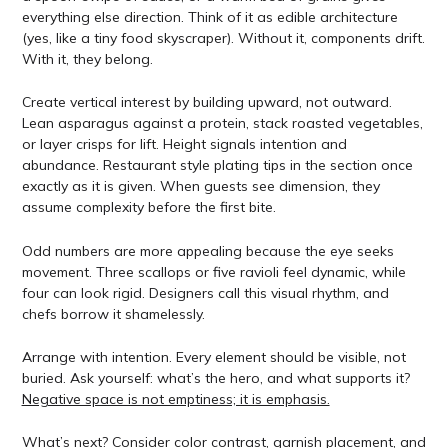
everything else direction. Think of it as edible architecture
(yes, like a tiny food skyscraper). Without it, components drift.
With it, they belong.
Create vertical interest by building upward, not outward.
Lean asparagus against a protein, stack roasted vegetables,
or layer crisps for lift. Height signals intention and
abundance. Restaurant style plating tips in the section once
exactly as it is given. When guests see dimension, they
assume complexity before the first bite.
Odd numbers are more appealing because the eye seeks
movement. Three scallops or five ravioli feel dynamic, while
four can look rigid. Designers call this visual rhythm, and
chefs borrow it shamelessly.
Arrange with intention. Every element should be visible, not
buried. Ask yourself: what’s the hero, and what supports it?
Negative space is not emptiness; it is emphasis.
What’s next? Consider color contrast, garnish placement, and