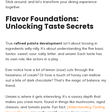
Stick around, and let’s transform your dining experience
together.
Flavor Foundations:
Unlocking Taste Secrets
True
refined palate development
isn’t about tossing in
ingredients willy-nilly. It’s about understanding the five basic
tastes: sweet, sour, salty, bitter, and umami. Each taste has
its own role, like actors in a play.
Ever notice how a bit of lemon (sour) cuts through the
heaviness of cream? Or how a touch of honey can mellow
out a bite of dark chocolate? That’s the magic of balance, my
friend.
Umami is where it gets interesting. It’s a savory depth that
makes you crave more, found in things like mushrooms, aged
cheeses, and tomato paste. Fun fact:
Understanding Tasting