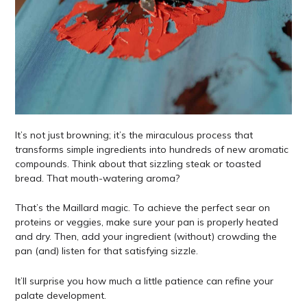
It’s not just browning; it’s the miraculous process that
transforms simple ingredients into hundreds of new aromatic
compounds. Think about that sizzling steak or toasted
bread. That mouth-watering aroma?
That’s the Maillard magic. To achieve the perfect sear on
proteins or veggies, make sure your pan is properly heated
and dry. Then, add your ingredient (without) crowding the
pan (and) listen for that satisfying sizzle.
It’ll surprise you how much a little patience can refine your
palate development.