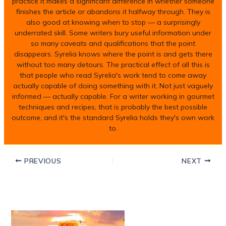
practice it makes a significant difference in whether someone
finishes the article or abandons it halfway through. They is
also good at knowing when to stop — a surprisingly
underrated skill. Some writers bury useful information under
so many caveats and qualifications that the point
disappears. Syrelia knows where the point is and gets there
without too many detours. The practical effect of all this is
that people who read Syrelia's work tend to come away
actually capable of doing something with it. Not just vaguely
informed — actually capable. For a writer working in gourmet
techniques and recipes, that is probably the best possible
outcome, and it's the standard Syrelia holds they's own work
to.
PREVIOUS
NEXT