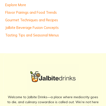
r
Explore More
:
Flavor Pairings and Food Trends
Gourmet Techniques and Recipes
Jalbite Beverage Fusion Concepts
Tasting Tips and Seasonal Menus
Welcome to Jalbite Drinks—a place where mediocrity goes
to die, and culinary cowardice is called out. We’re not here