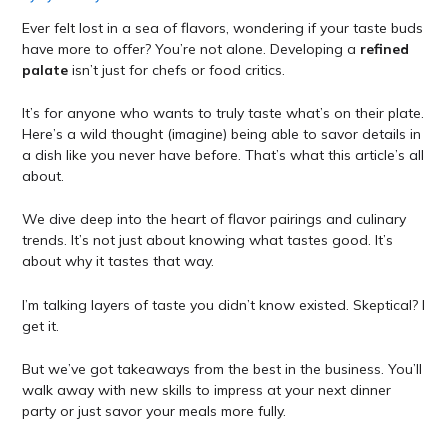
Ever felt lost in a sea of flavors, wondering if your taste buds
have more to offer? You’re not alone. Developing a
refined
palate
isn’t just for chefs or food critics.
It’s for anyone who wants to truly taste what’s on their plate.
Here’s a wild thought (imagine) being able to savor details in
a dish like you never have before. That’s what this article’s all
about.
We dive deep into the heart of flavor pairings and culinary
trends. It’s not just about knowing what tastes good. It’s
about why it tastes that way.
I’m talking layers of taste you didn’t know existed. Skeptical? I
get it.
But we’ve got takeaways from the best in the business. You’ll
walk away with new skills to impress at your next dinner
party or just savor your meals more fully.