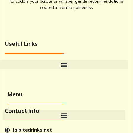
to coddle your palate or whisper gentle recommendations
coated in vanilla politeness
Useful Links
Menu
Contact Info
jalbitedrinks.net