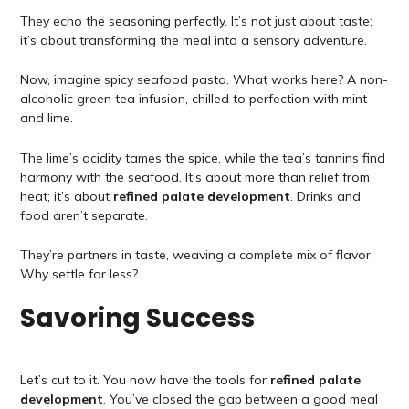
They echo the seasoning perfectly. It’s not just about taste;
it’s about transforming the meal into a sensory adventure.
Now, imagine spicy seafood pasta. What works here? A non-
alcoholic green tea infusion, chilled to perfection with mint
and lime.
The lime’s acidity tames the spice, while the tea’s tannins find
harmony with the seafood. It’s about more than relief from
heat; it’s about
refined palate development
. Drinks and
food aren’t separate.
They’re partners in taste, weaving a complete mix of flavor.
Why settle for less?
Savoring Success
Let’s cut to it. You now have the tools for
refined palate
development
. You’ve closed the gap between a good meal