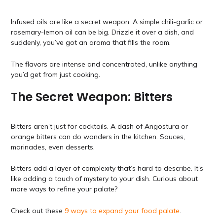
Infused oils are like a secret weapon. A simple chili-garlic or
rosemary-lemon oil can be big. Drizzle it over a dish, and
suddenly, you’ve got an aroma that fills the room.
The flavors are intense and concentrated, unlike anything
you’d get from just cooking.
The Secret Weapon: Bitters
Bitters aren’t just for cocktails. A dash of Angostura or
orange bitters can do wonders in the kitchen. Sauces,
marinades, even desserts.
Bitters add a layer of complexity that’s hard to describe. It’s
like adding a touch of mystery to your dish. Curious about
more ways to refine your palate?
Check out these
9 ways to expand your food palate
.