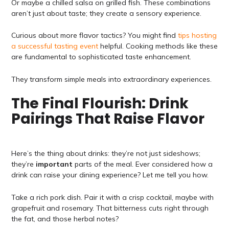
Or maybe a chilled salsa on grilled fish. These combinations
aren’t just about taste; they create a sensory experience.
Curious about more flavor tactics? You might find
tips hosting
a successful tasting event
helpful. Cooking methods like these
are fundamental to sophisticated taste enhancement.
They transform simple meals into extraordinary experiences.
The Final Flourish: Drink
Pairings That Raise Flavor
Here’s the thing about drinks: they’re not just sideshows;
they’re
important
parts of the meal. Ever considered how a
drink can raise your dining experience? Let me tell you how.
Take a rich pork dish. Pair it with a crisp cocktail, maybe with
grapefruit and rosemary. That bitterness cuts right through
the fat, and those herbal notes?