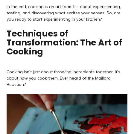
In the end, cooking is an art form. It’s about experimenting,
tasting, and discovering what excites your senses. So, are
you ready to start experimenting in your kitchen?
Techniques of
Transformation: The Art of
Cooking
Cooking isn’t just about throwing ingredients together. It’s
about
how
you cook them. Ever heard of the Maillard
Reaction?