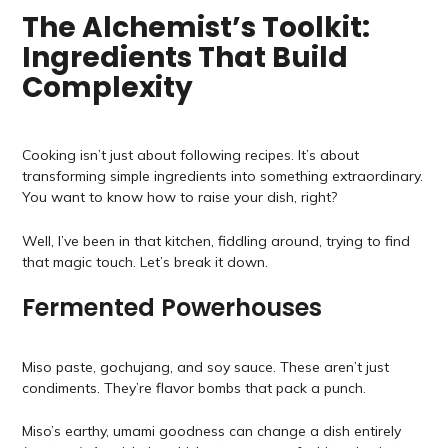
The Alchemist’s Toolkit:
Ingredients That Build
Complexity
Cooking isn’t just about following recipes. It’s about
transforming simple ingredients into something extraordinary.
You want to know how to raise your dish, right?
Well, I’ve been in that kitchen, fiddling around, trying to find
that magic touch. Let’s break it down.
Fermented Powerhouses
Miso paste, gochujang, and soy sauce. These aren’t just
condiments. They’re flavor bombs that pack a punch.
Miso’s earthy, umami goodness can change a dish entirely