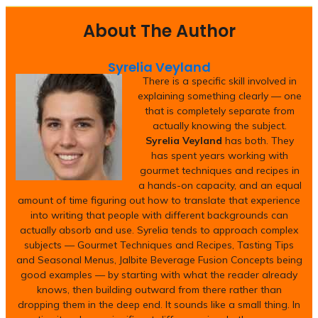
About The Author
Syrelia Veyland
There is a specific skill involved in
explaining something clearly — one
that is completely separate from
actually knowing the subject.
Syrelia Veyland
has both. They
has spent years working with
gourmet techniques and recipes in
a hands-on capacity, and an equal
amount of time figuring out how to translate that experience
into writing that people with different backgrounds can
actually absorb and use. Syrelia tends to approach complex
subjects — Gourmet Techniques and Recipes, Tasting Tips
and Seasonal Menus, Jalbite Beverage Fusion Concepts being
good examples — by starting with what the reader already
knows, then building outward from there rather than
dropping them in the deep end. It sounds like a small thing. In