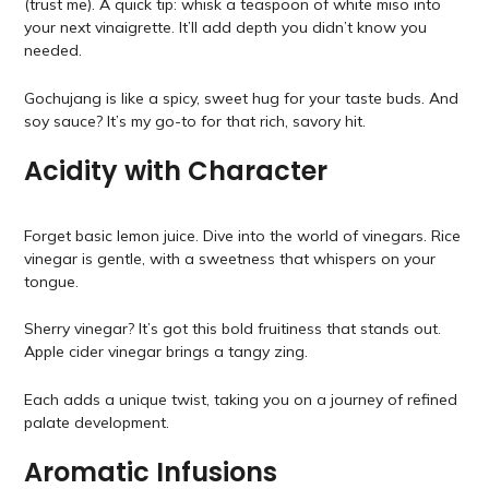
(trust me). A quick tip: whisk a teaspoon of white miso into
your next vinaigrette. It’ll add depth you didn’t know you
needed.
Gochujang is like a spicy, sweet hug for your taste buds. And
soy sauce? It’s my go-to for that rich, savory hit.
Acidity with Character
Forget basic lemon juice. Dive into the world of vinegars. Rice
vinegar is gentle, with a sweetness that whispers on your
tongue.
Sherry vinegar? It’s got this bold fruitiness that stands out.
Apple cider vinegar brings a tangy zing.
Each adds a unique twist, taking you on a journey of refined
palate development.
Aromatic Infusions