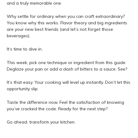
and a truly memorable one.
Why settle for ordinary when you can craft extraordinary?
You know why this works. Flavor theory and big ingredients
are your new best friends (and let’s not forget those
beverages).
It’s time to dive in.
This week, pick one technique or ingredient from this guide.
Deglaze your pan or add a dash of bitters to a sauce. See?
It’s that easy. Your cooking will level up instantly. Don’t let this
opportunity slip.
Taste the difference now. Feel the satisfaction of knowing
you’ve cracked the code. Ready for the next step?
Go ahead, transform your kitchen.