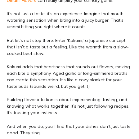
Umami Flavors
can really amplify your culinary game.
It’s not just a taste, it’s an experience. Imagine that mouth-
watering sensation when biting into a juicy burger. That’s
umami hitting you right where it counts.
But let’s not stop there. Enter ‘Kokumi,’ a Japanese concept
that isn’t a taste but a feeling. Like the warmth from a slow-
cooked beef stew.
Kokumi adds that heartiness that rounds out flavors, making
each bite a symphony. Aged garlic or long-simmered broths
can create this sensation. It’s like a cozy blanket for your
taste buds (sounds weird, but you get it).
Building flavor intuition is about experimenting, tasting, and
knowing what works together. It’s not just following recipes.
It’s trusting your instincts.
And when you do, you’ll find that your dishes don’t just taste
good. They sing.