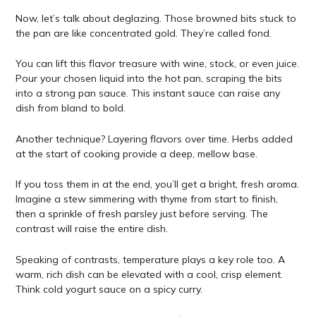
Now, let’s talk about deglazing. Those browned bits stuck to
the pan are like concentrated gold. They’re called fond.
You can lift this flavor treasure with wine, stock, or even juice.
Pour your chosen liquid into the hot pan, scraping the bits
into a strong pan sauce. This instant sauce can raise any
dish from bland to bold.
Another technique? Layering flavors over time. Herbs added
at the start of cooking provide a deep, mellow base.
If you toss them in at the end, you’ll get a bright, fresh aroma.
Imagine a stew simmering with thyme from start to finish,
then a sprinkle of fresh parsley just before serving. The
contrast will raise the entire dish.
Speaking of contrasts, temperature plays a key role too. A
warm, rich dish can be elevated with a cool, crisp element.
Think cold yogurt sauce on a spicy curry.