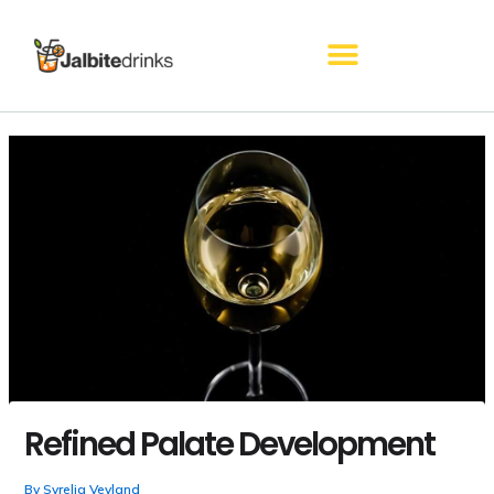
Skip
to
content
Refined Palate Development
By
Syrelia Veyland