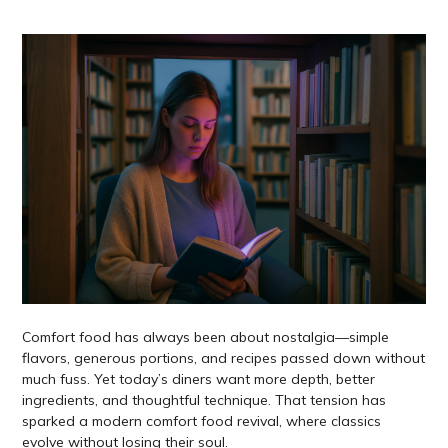
Comfort food has always been about nostalgia—simple
flavors, generous portions, and recipes passed down without
much fuss. Yet today’s diners want more depth, better
ingredients, and thoughtful technique. That tension has
sparked a modern comfort food revival, where classics
evolve without losing their soul.