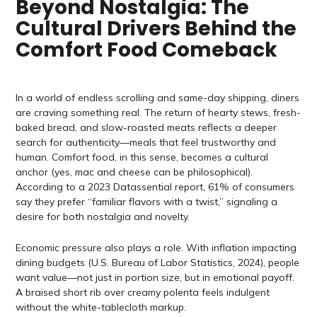
Beyond Nostalgia: The
Cultural Drivers Behind the
Comfort Food Comeback
In a world of endless scrolling and same-day shipping, diners
are craving something real. The return of hearty stews, fresh-
baked bread, and slow-roasted meats reflects a deeper
search for authenticity—meals that feel trustworthy and
human. Comfort food, in this sense, becomes a cultural
anchor (yes, mac and cheese can be philosophical).
According to a 2023 Datassential report, 61% of consumers
say they prefer “familiar flavors with a twist,” signaling a
desire for both nostalgia and novelty.
Economic pressure also plays a role. With inflation impacting
dining budgets (U.S. Bureau of Labor Statistics, 2024), people
want value—not just in portion size, but in emotional payoff.
A braised short rib over creamy polenta feels indulgent
without the white-tablecloth markup.