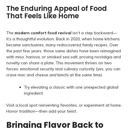
The Enduring Appeal of Food
That Feels Like Home
The
modern comfort food revival
isn’t a step backward—
it’s a thoughtful evolution. Back in 2020, when home kitchens
became sanctuaries, many rediscovered family recipes. Over
the past few years, those same dishes have been reimagined
with miso, harissa, or smoked sea salt, proving nostalgia and
novelty can share a plate. This movement thrives on two
forces: emotional security and culinary curiosity (yes, you can
crave mac and cheese
and
kimchi at the same time).
Try elevating a classic with one unexpected global
ingredient.
Visit a local spot reinventing favorites, or experiment at home.
Honor tradition—then add your twist.
Bringing Flavor Back to