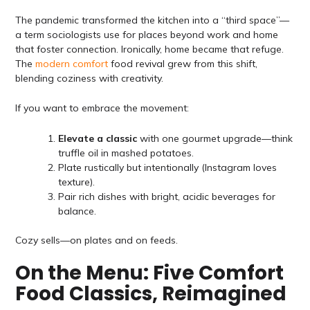
The pandemic transformed the kitchen into a “third space”—
a term sociologists use for places beyond work and home
that foster connection. Ironically, home became that refuge.
The
modern comfort
food revival grew from this shift,
blending coziness with creativity.
If you want to embrace the movement:
Elevate a classic
with one gourmet upgrade—think
truffle oil in mashed potatoes.
Plate rustically but intentionally (Instagram loves
texture).
Pair rich dishes with bright, acidic beverages for
balance.
Cozy sells—on plates and on feeds.
On the Menu: Five Comfort
Food Classics, Reimagined