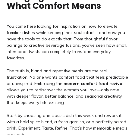
What Comfort Means
You came here looking for inspiration on how to elevate
familiar dishes while keeping their soul intact—and now you
have the tools to do exactly that. From thoughtful flavor
pairings to creative beverage fusions, you’ve seen how small,
intentional twists can completely transform everyday
favorites.
The truth is, bland and repetitive meals are the real
frustration. No one wants comfort food that feels predictable
or uninspired. Embracing the
modern comfort food revival
allows you to rediscover the warmth you love—only now
with deeper flavor, better balance, and seasonal creativity
that keeps every bite exciting.
Start by choosing one classic dish this week and rework it
with a bold spice blend, a fresh garnish, or a perfectly paired
drink. Experiment. Taste. Refine. That’s how memorable meals
are made.