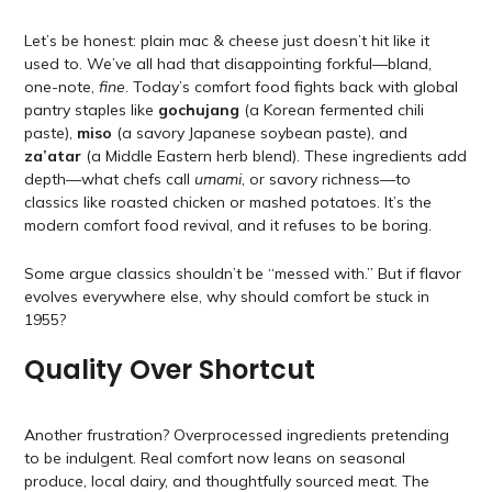
Let’s be honest: plain mac & cheese just doesn’t hit like it
used to. We’ve all had that disappointing forkful—bland,
one-note,
fine
. Today’s comfort food fights back with global
pantry staples like
gochujang
(a Korean fermented chili
paste),
miso
(a savory Japanese soybean paste), and
za’atar
(a Middle Eastern herb blend). These ingredients add
depth—what chefs call
umami
, or savory richness—to
classics like roasted chicken or mashed potatoes. It’s the
modern comfort food revival, and it refuses to be boring.
Some argue classics shouldn’t be “messed with.” But if flavor
evolves everywhere else, why should comfort be stuck in
1955?
Quality Over Shortcut
Another frustration? Overprocessed ingredients pretending
to be indulgent. Real comfort now leans on seasonal
produce, local dairy, and thoughtfully sourced meat. The