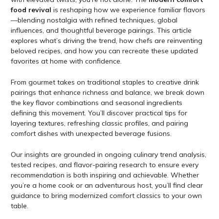
food revival
is reshaping how we experience familiar flavors
—blending nostalgia with refined techniques, global
influences, and thoughtful beverage pairings. This article
explores what’s driving the trend, how chefs are reinventing
beloved recipes, and how you can recreate these updated
favorites at home with confidence.
From gourmet takes on traditional staples to creative drink
pairings that enhance richness and balance, we break down
the key flavor combinations and seasonal ingredients
defining this movement. You’ll discover practical tips for
layering textures, refreshing classic profiles, and pairing
comfort dishes with unexpected beverage fusions.
Our insights are grounded in ongoing culinary trend analysis,
tested recipes, and flavor-pairing research to ensure every
recommendation is both inspiring and achievable. Whether
you’re a home cook or an adventurous host, you’ll find clear
guidance to bring modernized comfort classics to your own
table.