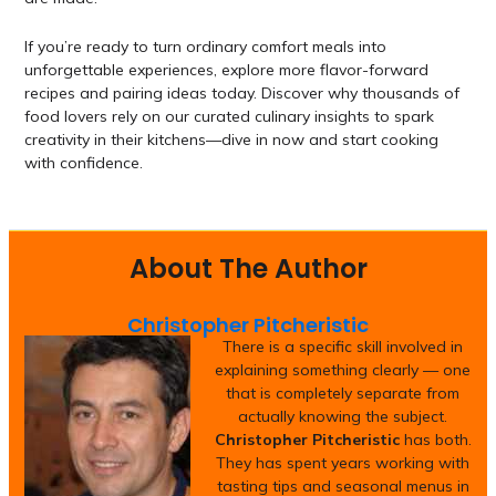
If you’re ready to turn ordinary comfort meals into
unforgettable experiences, explore more flavor-forward
recipes and pairing ideas today. Discover why thousands of
food lovers rely on our curated culinary insights to spark
creativity in their kitchens—dive in now and start cooking
with confidence.
About The Author
Christopher Pitcheristic
There is a specific skill involved in
explaining something clearly — one
that is completely separate from
actually knowing the subject.
Christopher Pitcheristic
has both.
They has spent years working with
tasting tips and seasonal menus in