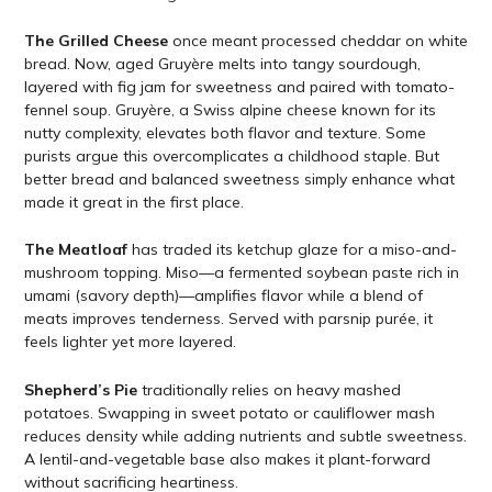
The Grilled Cheese
once meant processed cheddar on white
bread. Now, aged Gruyère melts into tangy sourdough,
layered with fig jam for sweetness and paired with tomato-
fennel soup. Gruyère, a Swiss alpine cheese known for its
nutty complexity, elevates both flavor and texture. Some
purists argue this overcomplicates a childhood staple. But
better bread and balanced sweetness simply enhance what
made it great in the first place.
The Meatloaf
has traded its ketchup glaze for a miso-and-
mushroom topping. Miso—a fermented soybean paste rich in
umami (savory depth)—amplifies flavor while a blend of
meats improves tenderness. Served with parsnip purée, it
feels lighter yet more layered.
Shepherd’s Pie
traditionally relies on heavy mashed
potatoes. Swapping in sweet potato or cauliflower mash
reduces density while adding nutrients and subtle sweetness.
A lentil-and-vegetable base also makes it plant-forward
without sacrificing heartiness.