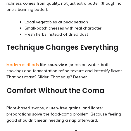
richness comes from quality, not just extra butter (though no
one’s banning butter).
Local vegetables at peak season
Small-batch cheeses with real character
Fresh herbs instead of dried dust
Technique Changes Everything
Modern methods
like
sous-vide
(precision water-bath
cooking) and fermentation refine texture and intensify flavor.
That pot roast? Silkier. That soup? Deeper.
Comfort Without the Coma
Plant-based swaps, gluten-free grains, and lighter
preparations solve the food-coma problem. Because feeling
good shouldn’t mean needing a nap afterward.