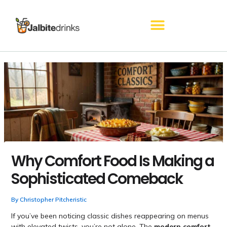
Skip
to
content
Why Comfort Food Is Making a
Sophisticated Comeback
By
Christopher Pitcheristic
If you’ve been noticing classic dishes reappearing on menus
with elevated twists, you’re not alone. The
modern comfort