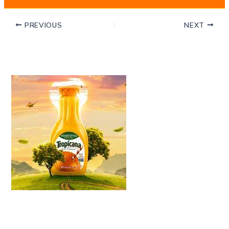
PREVIOUS
NEXT