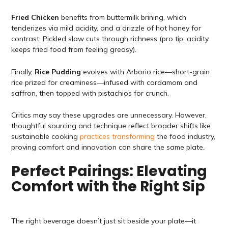
Fried Chicken
benefits from buttermilk brining, which
tenderizes via mild acidity, and a drizzle of hot honey for
contrast. Pickled slaw cuts through richness (pro tip: acidity
keeps fried food from feeling greasy).
Finally,
Rice Pudding
evolves with Arborio rice—short-grain
rice prized for creaminess—infused with cardamom and
saffron, then topped with pistachios for crunch.
Critics may say these upgrades are unnecessary. However,
thoughtful sourcing and technique reflect broader shifts like
sustainable cooking
practices transforming
the food industry,
proving comfort and innovation can share the same plate.
Perfect Pairings: Elevating
Comfort with the Right Sip
The right beverage doesn’t just sit beside your plate—it