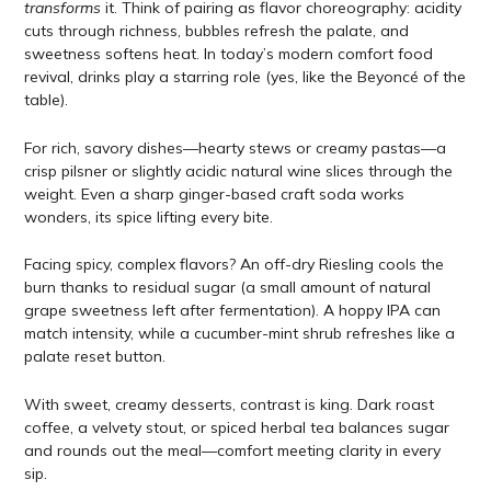
transforms
it. Think of pairing as flavor choreography: acidity
cuts through richness, bubbles refresh the palate, and
sweetness softens heat. In today’s modern comfort food
revival, drinks play a starring role (yes, like the Beyoncé of the
table).
For rich, savory dishes—hearty stews or creamy pastas—a
crisp pilsner or slightly acidic natural wine slices through the
weight. Even a sharp ginger-based craft soda works
wonders, its spice lifting every bite.
Facing spicy, complex flavors? An off-dry Riesling cools the
burn thanks to residual sugar (a small amount of natural
grape sweetness left after fermentation). A hoppy IPA can
match intensity, while a cucumber-mint shrub refreshes like a
palate reset button.
With sweet, creamy desserts, contrast is king. Dark roast
coffee, a velvety stout, or spiced herbal tea balances sugar
and rounds out the meal—comfort meeting clarity in every
sip.