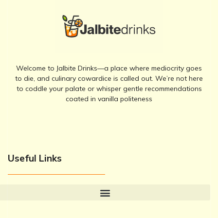
Welcome to Jalbite Drinks—a place where mediocrity goes
to die, and culinary cowardice is called out. We’re not here
to coddle your palate or whisper gentle recommendations
coated in vanilla politeness
Useful Links