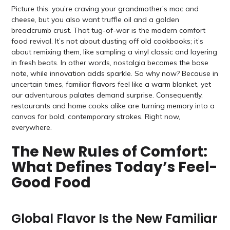
Picture this: you’re craving your grandmother’s mac and
cheese, but you also want truffle oil and a golden
breadcrumb crust. That tug-of-war is the modern comfort
food revival. It’s not about dusting off old cookbooks; it’s
about remixing them, like sampling a vinyl classic and layering
in fresh beats. In other words, nostalgia becomes the base
note, while innovation adds sparkle. So why now? Because in
uncertain times, familiar flavors feel like a warm blanket, yet
our adventurous palates demand surprise. Consequently,
restaurants and home cooks alike are turning memory into a
canvas for bold, contemporary strokes. Right now,
everywhere.
The New Rules of Comfort:
What Defines Today’s Feel-
Good Food
Global Flavor Is the New Familiar