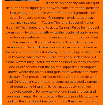
a hands-on capacity, and an equal
amount of time figuring out how to translate that experience
into writing that people with different backgrounds can
actually absorb and use. Christopher tends to approach
complex subjects — Tasting Tips and Seasonal Menus,
Gourmet Techniques and Recipes, Culinary Pulse being good
examples — by starting with what the reader already knows,
then building outward from there rather than dropping them
in the deep end. It sounds like a small thing. In practice it
makes a significant difference in whether someone finishes
the article or abandons it halfway through. They is also good
at knowing when to stop — a surprisingly underrated skill.
Some writers bury useful information under so many caveats
and qualifications that the point disappears. Christopher
knows where the point is and gets there without too many
detours. The practical effect of all this is that people who
read Christopher's work tend to come away actually capable
of doing something with it. Not just vaguely informed —
actually capable. For a writer working in tasting tips and
seasonal menus, that is probably the best possible outcome,
and it's the standard Christopher holds they's own work to.