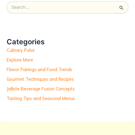
S
e
a
r
c
h
Categories
f
Culinary Pulse
o
r
Explore More
:
Flavor Pairings and Food Trends
Gourmet Techniques and Recipes
Jalbite Beverage Fusion Concepts
Tasting Tips and Seasonal Menus